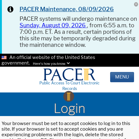
PACER Maintenance, 08/09/2026
PACER systems will undergo maintenance on
Sunday, August 09, 2026
, from 6:55 a.m. to
7:00 p.m. ET. As a result, certain portions of
this site may be temporarily degraded during
the maintenance window.
An official website of the United States
government.
Here's how you know.
MENU
Public Access To Court Electronic
Records
Login
Your browser must be set to accept cookies to log in to this
site. If your browser is set to accept cookies and you are
experiencing problems with the login, delete the stored