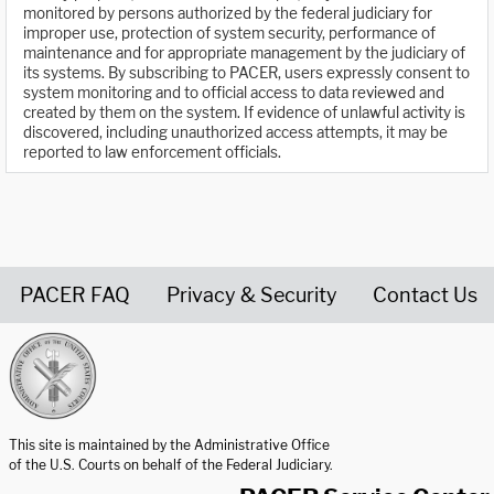
monitored by persons authorized by the federal judiciary for
improper use, protection of system security, performance of
maintenance and for appropriate management by the judiciary of
its systems. By subscribing to PACER, users expressly consent to
system monitoring and to official access to data reviewed and
created by them on the system. If evidence of unlawful activity is
discovered, including unauthorized access attempts, it may be
reported to law enforcement officials.
PACER FAQ
Privacy & Security
Contact Us
United States Courts home page
This site is maintained by the Administrative Office
of the U.S. Courts on behalf of the Federal Judiciary.