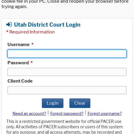
cookie file in your PC. Close and reopen your browser before
trying again.
Utah District Court Login
*
Required Information
Username
*
Password
*
Client Code
Login
Clear
|
|
Need an account?
Forgot password?
Forgot username?
This is a restricted government website for official PACER use
only. All activities of PACER subscribers or users of this system
for any purpose, and all access attempts, may be recorded and