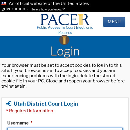
An official website of the United States
government.
Here's how you know.
MENU
Public Access To Court Electronic
Records
Login
Your browser must be set to accept cookies to log in to this
site. If your browser is set to accept cookies and you are
experiencing problems with the login, delete the stored
cookie file in your PC. Close and reopen your browser before
trying again.
Utah District Court Login
*
Required Information
Username
*