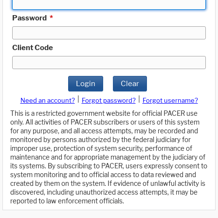
Password
*
Client Code
Login
Clear
|
|
Need an account?
Forgot password?
Forgot username?
This is a restricted government website for official PACER use
only. All activities of PACER subscribers or users of this system
for any purpose, and all access attempts, may be recorded and
monitored by persons authorized by the federal judiciary for
improper use, protection of system security, performance of
maintenance and for appropriate management by the judiciary of
its systems. By subscribing to PACER, users expressly consent to
system monitoring and to official access to data reviewed and
created by them on the system. If evidence of unlawful activity is
discovered, including unauthorized access attempts, it may be
reported to law enforcement officials.