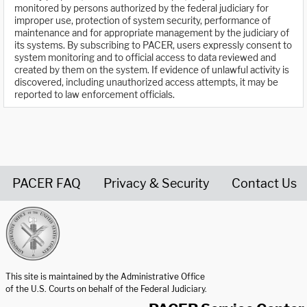
monitored by persons authorized by the federal judiciary for
improper use, protection of system security, performance of
maintenance and for appropriate management by the judiciary of
its systems. By subscribing to PACER, users expressly consent to
system monitoring and to official access to data reviewed and
created by them on the system. If evidence of unlawful activity is
discovered, including unauthorized access attempts, it may be
reported to law enforcement officials.
PACER FAQ
Privacy & Security
Contact Us
United States Courts home page
This site is maintained by the Administrative Office
of the U.S. Courts on behalf of the Federal Judiciary.