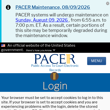
PACER Maintenance, 08/09/2026
PACER systems will undergo maintenance on
Sunday, August 09, 2026
, from 6:55 a.m. to
7:00 p.m. ET. As a result, certain portions of
this site may be temporarily degraded during
the maintenance window.
An official website of the United States
government.
Here's how you know.
MENU
Public Access To Court Electronic
Records
Login
Your browser must be set to accept cookies to log in to this
site. If your browser is set to accept cookies and you are
experiencing problems with the login, delete the stored