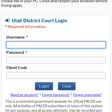
cookie file in your PC. Close and reopen your browser before
trying again.
Utah District Court Login
*
Required Information
Username
*
Password
*
Client Code
Login
Clear
|
|
Need an account?
Forgot password?
Forgot username?
This is a restricted government website for official PACER use
only. All activities of PACER subscribers or users of this system
for any purpose, and all access attempts, may be recorded and