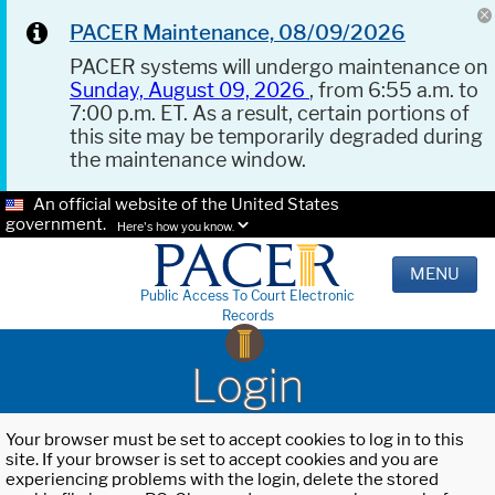
PACER Maintenance, 08/09/2026
PACER systems will undergo maintenance on
Sunday, August 09, 2026
, from 6:55 a.m. to
7:00 p.m. ET. As a result, certain portions of
this site may be temporarily degraded during
the maintenance window.
An official website of the United States
government.
Here's how you know.
MENU
Public Access To Court Electronic
Records
Login
Your browser must be set to accept cookies to log in to this
site. If your browser is set to accept cookies and you are
experiencing problems with the login, delete the stored