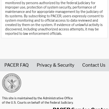
monitored by persons authorized by the federal judiciary for
improper use, protection of system security, performance of
maintenance and for appropriate management by the judiciary of
its systems. By subscribing to PACER, users expressly consent to
system monitoring and to official access to data reviewed and
created by them on the system. If evidence of unlawful activity is
discovered, including unauthorized access attempts, it may be
reported to law enforcement officials.
PACER FAQ
Privacy & Security
Contact Us
United States Courts home page
This site is maintained by the Administrative Office
of the U.S. Courts on behalf of the Federal Judiciary.