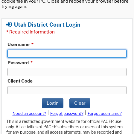
cookie file in your PC. Close and reopen your browser before
trying again.
Utah District Court Login
*
Required Information
Username
*
Password
*
Client Code
Login
Clear
|
|
Need an account?
Forgot password?
Forgot username?
This is a restricted government website for official PACER use
only. All activities of PACER subscribers or users of this system
for any purpose, and all access attempts, may be recorded and