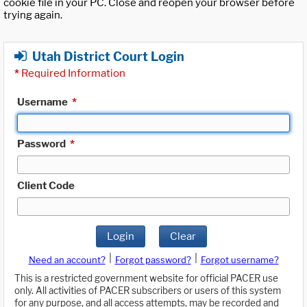
cookie file in your PC. Close and reopen your browser before
trying again.
Utah District Court Login
*
Required Information
Username
*
Password
*
Client Code
Login
Clear
|
|
Need an account?
Forgot password?
Forgot username?
This is a restricted government website for official PACER use
only. All activities of PACER subscribers or users of this system
for any purpose, and all access attempts, may be recorded and