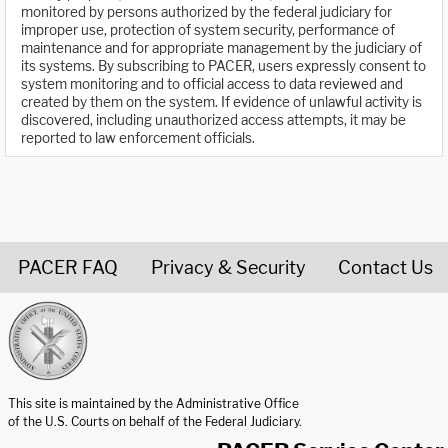
monitored by persons authorized by the federal judiciary for
improper use, protection of system security, performance of
maintenance and for appropriate management by the judiciary of
its systems. By subscribing to PACER, users expressly consent to
system monitoring and to official access to data reviewed and
created by them on the system. If evidence of unlawful activity is
discovered, including unauthorized access attempts, it may be
reported to law enforcement officials.
PACER FAQ
Privacy & Security
Contact Us
United States Courts home page
This site is maintained by the Administrative Office
of the U.S. Courts on behalf of the Federal Judiciary.