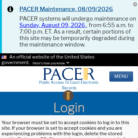
PACER Maintenance, 08/09/2026
PACER systems will undergo maintenance on
Sunday, August 09, 2026
, from 6:55 a.m. to
7:00 p.m. ET. As a result, certain portions of
this site may be temporarily degraded during
the maintenance window.
An official website of the United States
government.
Here's how you know.
MENU
Public Access To Court Electronic
Records
Login
Your browser must be set to accept cookies to log in to this
site. If your browser is set to accept cookies and you are
experiencing problems with the login, delete the stored