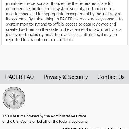
monitored by persons authorized by the federal judiciary for
improper use, protection of system security, performance of
maintenance and for appropriate management by the judiciary of
its systems. By subscribing to PACER, users expressly consent to
system monitoring and to official access to data reviewed and
created by them on the system. If evidence of unlawful activity is
discovered, including unauthorized access attempts, it may be
reported to law enforcement officials.
PACER FAQ
Privacy & Security
Contact Us
United States Courts home page
This site is maintained by the Administrative Office
of the U.S. Courts on behalf of the Federal Judiciary.