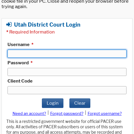
cookie file in your PC. Close and reopen your browser before
trying again.
Utah District Court Login
*
Required Information
Username
*
Password
*
Client Code
Login
Clear
|
|
Need an account?
Forgot password?
Forgot username?
This is a restricted government website for official PACER use
only. All activities of PACER subscribers or users of this system
for any purpose, and all access attempts, may be recorded and