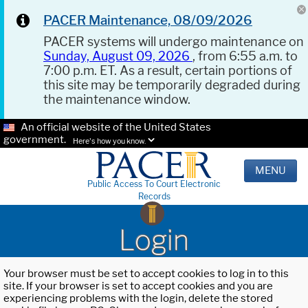
PACER Maintenance, 08/09/2026
PACER systems will undergo maintenance on
Sunday, August 09, 2026
, from 6:55 a.m. to
7:00 p.m. ET. As a result, certain portions of
this site may be temporarily degraded during
the maintenance window.
An official website of the United States
government.
Here's how you know.
MENU
Public Access To Court Electronic
Records
Login
Your browser must be set to accept cookies to log in to this
site. If your browser is set to accept cookies and you are
experiencing problems with the login, delete the stored