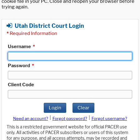
cookie file in your PC. Close and reopen your browser before
trying again.
Utah District Court Login
*
Required Information
Username
*
Password
*
Client Code
Login
Clear
|
|
Need an account?
Forgot password?
Forgot username?
This is a restricted government website for official PACER use
only. All activities of PACER subscribers or users of this system
for any purpose, and all access attempts, may be recorded and