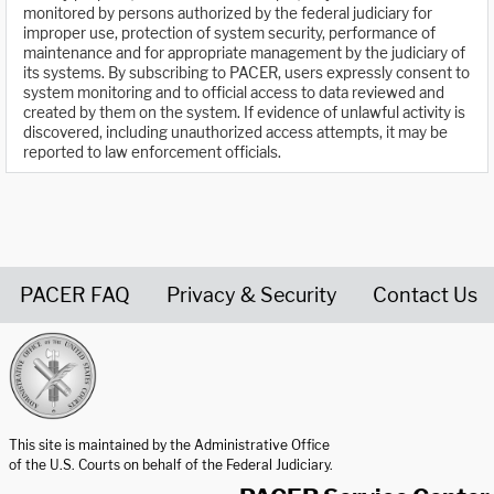
monitored by persons authorized by the federal judiciary for
improper use, protection of system security, performance of
maintenance and for appropriate management by the judiciary of
its systems. By subscribing to PACER, users expressly consent to
system monitoring and to official access to data reviewed and
created by them on the system. If evidence of unlawful activity is
discovered, including unauthorized access attempts, it may be
reported to law enforcement officials.
PACER FAQ
Privacy & Security
Contact Us
United States Courts home page
This site is maintained by the Administrative Office
of the U.S. Courts on behalf of the Federal Judiciary.