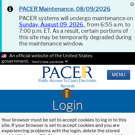
PACER Maintenance, 08/09/2026
PACER systems will undergo maintenance on
Sunday, August 09, 2026
, from 6:55 a.m. to
7:00 p.m. ET. As a result, certain portions of
this site may be temporarily degraded during
the maintenance window.
An official website of the United States
government.
Here's how you know.
MENU
Public Access To Court Electronic
Records
Login
Your browser must be set to accept cookies to log in to this
site. If your browser is set to accept cookies and you are
experiencing problems with the login, delete the stored