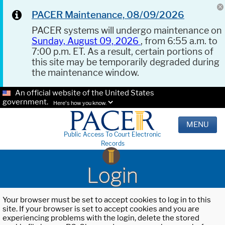
PACER Maintenance, 08/09/2026
PACER systems will undergo maintenance on
Sunday, August 09, 2026
, from 6:55 a.m. to
7:00 p.m. ET. As a result, certain portions of
this site may be temporarily degraded during
the maintenance window.
An official website of the United States
government.
Here's how you know.
MENU
Public Access To Court Electronic
Records
Login
Your browser must be set to accept cookies to log in to this
site. If your browser is set to accept cookies and you are
experiencing problems with the login, delete the stored