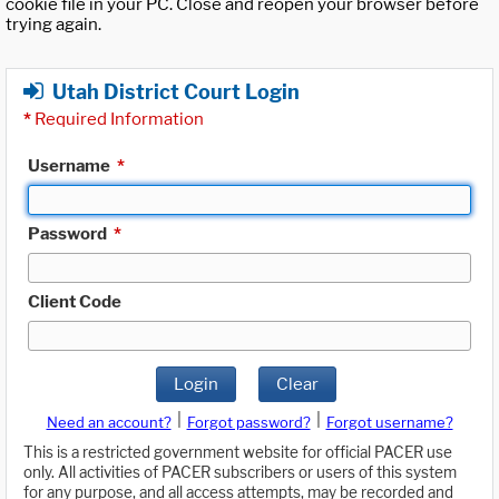
cookie file in your PC. Close and reopen your browser before
trying again.
Utah District Court Login
*
Required Information
Username
*
Password
*
Client Code
Login
Clear
|
|
Need an account?
Forgot password?
Forgot username?
This is a restricted government website for official PACER use
only. All activities of PACER subscribers or users of this system
for any purpose, and all access attempts, may be recorded and