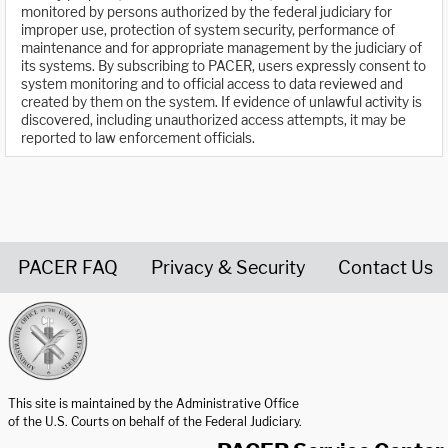
monitored by persons authorized by the federal judiciary for
improper use, protection of system security, performance of
maintenance and for appropriate management by the judiciary of
its systems. By subscribing to PACER, users expressly consent to
system monitoring and to official access to data reviewed and
created by them on the system. If evidence of unlawful activity is
discovered, including unauthorized access attempts, it may be
reported to law enforcement officials.
PACER FAQ
Privacy & Security
Contact Us
United States Courts home page
This site is maintained by the Administrative Office
of the U.S. Courts on behalf of the Federal Judiciary.