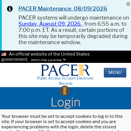
PACER Maintenance, 08/09/2026
PACER systems will undergo maintenance on
Sunday, August 09, 2026
, from 6:55 a.m. to
7:00 p.m. ET. As a result, certain portions of
this site may be temporarily degraded during
the maintenance window.
An official website of the United States
government.
Here's how you know.
MENU
Public Access To Court Electronic
Records
Login
Your browser must be set to accept cookies to log in to this
site. If your browser is set to accept cookies and you are
experiencing problems with the login, delete the stored