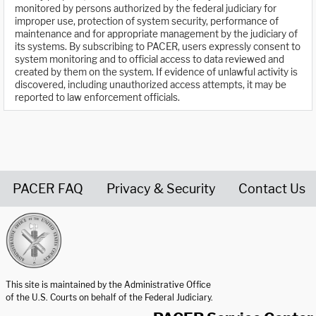
monitored by persons authorized by the federal judiciary for
improper use, protection of system security, performance of
maintenance and for appropriate management by the judiciary of
its systems. By subscribing to PACER, users expressly consent to
system monitoring and to official access to data reviewed and
created by them on the system. If evidence of unlawful activity is
discovered, including unauthorized access attempts, it may be
reported to law enforcement officials.
PACER FAQ
Privacy & Security
Contact Us
United States Courts home page
This site is maintained by the Administrative Office
of the U.S. Courts on behalf of the Federal Judiciary.