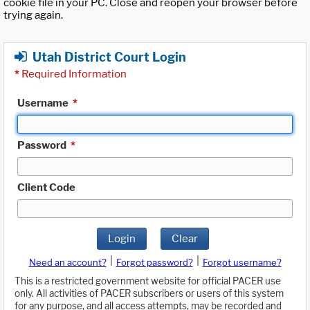
cookie file in your PC. Close and reopen your browser before
trying again.
Utah District Court Login
*
Required Information
Username
*
Password
*
Client Code
Login
Clear
|
|
Need an account?
Forgot password?
Forgot username?
This is a restricted government website for official PACER use
only. All activities of PACER subscribers or users of this system
for any purpose, and all access attempts, may be recorded and