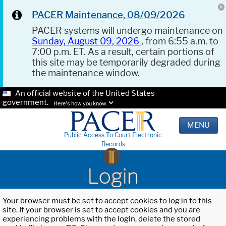
PACER Maintenance, 08/09/2026
PACER systems will undergo maintenance on
Sunday, August 09, 2026
, from 6:55 a.m. to
7:00 p.m. ET. As a result, certain portions of
this site may be temporarily degraded during
the maintenance window.
An official website of the United States
government.
Here's how you know.
MENU
Public Access To Court Electronic
Records
Login
Your browser must be set to accept cookies to log in to this
site. If your browser is set to accept cookies and you are
experiencing problems with the login, delete the stored