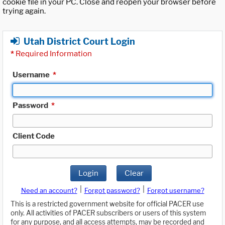
cookie file in your PC. Close and reopen your browser before
trying again.
Utah District Court Login
*
Required Information
Username
*
Password
*
Client Code
Login
Clear
|
|
Need an account?
Forgot password?
Forgot username?
This is a restricted government website for official PACER use
only. All activities of PACER subscribers or users of this system
for any purpose, and all access attempts, may be recorded and