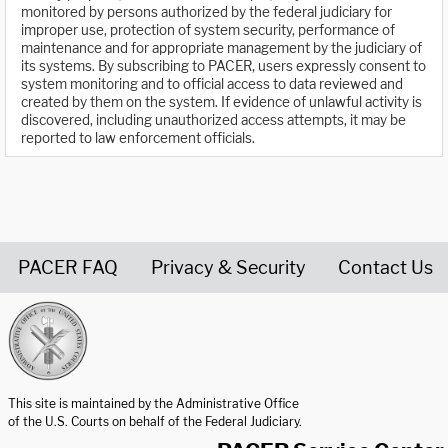
monitored by persons authorized by the federal judiciary for
improper use, protection of system security, performance of
maintenance and for appropriate management by the judiciary of
its systems. By subscribing to PACER, users expressly consent to
system monitoring and to official access to data reviewed and
created by them on the system. If evidence of unlawful activity is
discovered, including unauthorized access attempts, it may be
reported to law enforcement officials.
PACER FAQ
Privacy & Security
Contact Us
United States Courts home page
This site is maintained by the Administrative Office
of the U.S. Courts on behalf of the Federal Judiciary.