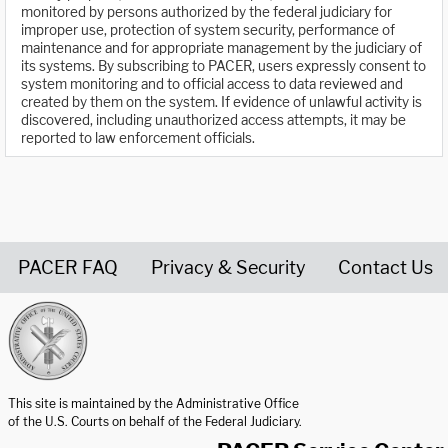
monitored by persons authorized by the federal judiciary for
improper use, protection of system security, performance of
maintenance and for appropriate management by the judiciary of
its systems. By subscribing to PACER, users expressly consent to
system monitoring and to official access to data reviewed and
created by them on the system. If evidence of unlawful activity is
discovered, including unauthorized access attempts, it may be
reported to law enforcement officials.
PACER FAQ
Privacy & Security
Contact Us
United States Courts home page
This site is maintained by the Administrative Office
of the U.S. Courts on behalf of the Federal Judiciary.