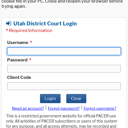
cookie file in your PC. Close and reopen your browser before
trying again.
Utah District Court Login
*
Required Information
Username
*
Password
*
Client Code
Login
Clear
|
|
Need an account?
Forgot password?
Forgot username?
This is a restricted government website for official PACER use
only. All activities of PACER subscribers or users of this system
for any purpose, and all access attempts, may be recorded and