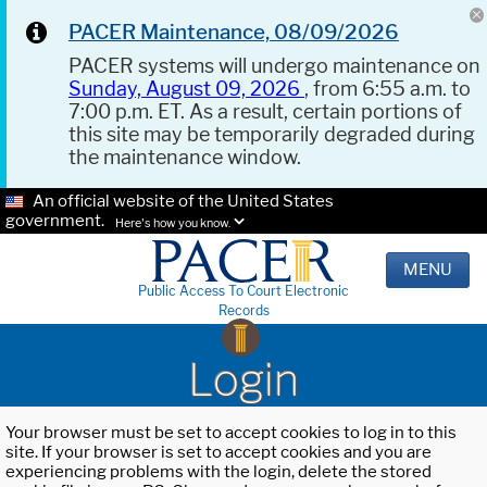
PACER Maintenance, 08/09/2026
PACER systems will undergo maintenance on
Sunday, August 09, 2026
, from 6:55 a.m. to
7:00 p.m. ET. As a result, certain portions of
this site may be temporarily degraded during
the maintenance window.
An official website of the United States
government.
Here's how you know.
MENU
Public Access To Court Electronic
Records
Login
Your browser must be set to accept cookies to log in to this
site. If your browser is set to accept cookies and you are
experiencing problems with the login, delete the stored