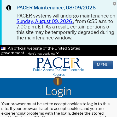
PACER Maintenance, 08/09/2026
PACER systems will undergo maintenance on
Sunday, August 09, 2026
, from 6:55 a.m. to
7:00 p.m. ET. As a result, certain portions of
this site may be temporarily degraded during
the maintenance window.
An official website of the United States
government.
Here's how you know.
MENU
Public Access To Court Electronic
Records
Login
Your browser must be set to accept cookies to log in to this
site. If your browser is set to accept cookies and you are
experiencing problems with the login, delete the stored