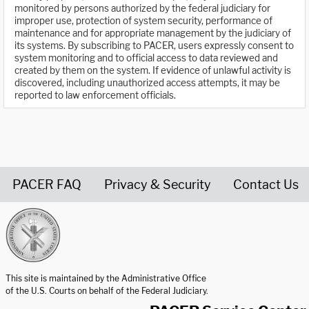
monitored by persons authorized by the federal judiciary for
improper use, protection of system security, performance of
maintenance and for appropriate management by the judiciary of
its systems. By subscribing to PACER, users expressly consent to
system monitoring and to official access to data reviewed and
created by them on the system. If evidence of unlawful activity is
discovered, including unauthorized access attempts, it may be
reported to law enforcement officials.
PACER FAQ
Privacy & Security
Contact Us
United States Courts home page
This site is maintained by the Administrative Office
of the U.S. Courts on behalf of the Federal Judiciary.