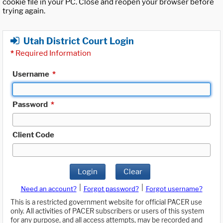
cookie file in your PC. Close and reopen your browser before
trying again.
Utah District Court Login
*
Required Information
Username
*
Password
*
Client Code
Login
Clear
|
|
Need an account?
Forgot password?
Forgot username?
This is a restricted government website for official PACER use
only. All activities of PACER subscribers or users of this system
for any purpose, and all access attempts, may be recorded and