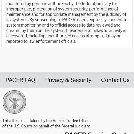
monitored by persons authorized by the federal judiciary for
improper use, protection of system security, performance of
maintenance and for appropriate management by the judiciary of
its systems. By subscribing to PACER, users expressly consent to
system monitoring and to official access to data reviewed and
created by them on the system. If evidence of unlawful activity is
discovered, including unauthorized access attempts, it may be
reported to law enforcement officials.
PACER FAQ
Privacy & Security
Contact Us
United States Courts home page
This site is maintained by the Administrative Office
of the U.S. Courts on behalf of the Federal Judiciary.