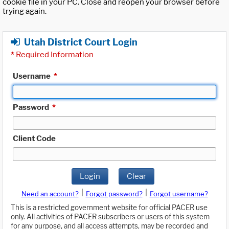
cookie file in your PC. Close and reopen your browser before
trying again.
Utah District Court Login
*
Required Information
Username
*
Password
*
Client Code
Login
Clear
|
|
Need an account?
Forgot password?
Forgot username?
This is a restricted government website for official PACER use
only. All activities of PACER subscribers or users of this system
for any purpose, and all access attempts, may be recorded and