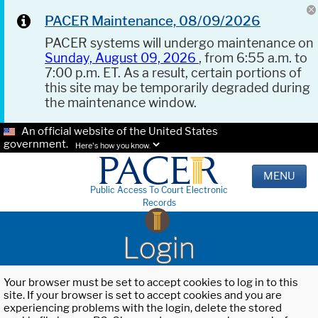
PACER Maintenance, 08/09/2026
PACER systems will undergo maintenance on
Sunday, August 09, 2026
, from 6:55 a.m. to
7:00 p.m. ET. As a result, certain portions of
this site may be temporarily degraded during
the maintenance window.
An official website of the United States
government.
Here's how you know.
MENU
Public Access To Court Electronic
Records
Login
Your browser must be set to accept cookies to log in to this
site. If your browser is set to accept cookies and you are
experiencing problems with the login, delete the stored