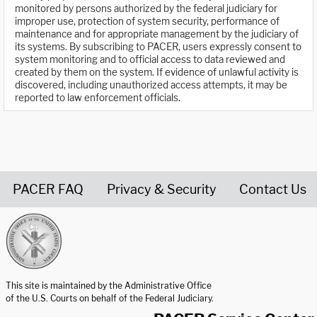
monitored by persons authorized by the federal judiciary for
improper use, protection of system security, performance of
maintenance and for appropriate management by the judiciary of
its systems. By subscribing to PACER, users expressly consent to
system monitoring and to official access to data reviewed and
created by them on the system. If evidence of unlawful activity is
discovered, including unauthorized access attempts, it may be
reported to law enforcement officials.
PACER FAQ
Privacy & Security
Contact Us
United States Courts home page
This site is maintained by the Administrative Office
of the U.S. Courts on behalf of the Federal Judiciary.