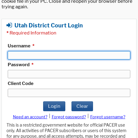
cookie file in your PC. Close and reopen your browser before
trying again.
Utah District Court Login
*
Required Information
Username
*
Password
*
Client Code
Login
Clear
|
|
Need an account?
Forgot password?
Forgot username?
This is a restricted government website for official PACER use
only. All activities of PACER subscribers or users of this system
for any purpose, and all access attempts, may be recorded and