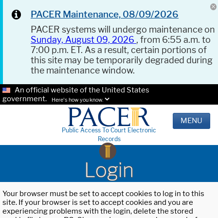
PACER Maintenance, 08/09/2026
PACER systems will undergo maintenance on
Sunday, August 09, 2026
, from 6:55 a.m. to
7:00 p.m. ET. As a result, certain portions of
this site may be temporarily degraded during
the maintenance window.
An official website of the United States
government.
Here's how you know.
MENU
Public Access To Court Electronic
Records
Login
Your browser must be set to accept cookies to log in to this
site. If your browser is set to accept cookies and you are
experiencing problems with the login, delete the stored