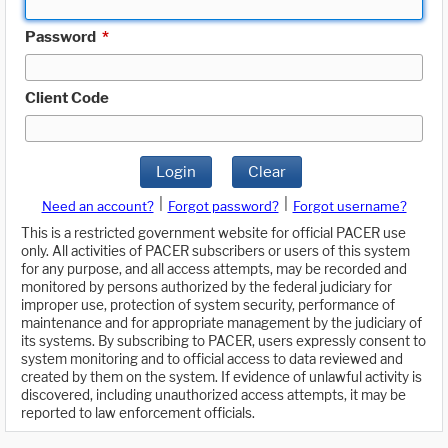
Password
*
Client Code
Login
Clear
|
|
Need an account?
Forgot password?
Forgot username?
This is a restricted government website for official PACER use
only. All activities of PACER subscribers or users of this system
for any purpose, and all access attempts, may be recorded and
monitored by persons authorized by the federal judiciary for
improper use, protection of system security, performance of
maintenance and for appropriate management by the judiciary of
its systems. By subscribing to PACER, users expressly consent to
system monitoring and to official access to data reviewed and
created by them on the system. If evidence of unlawful activity is
discovered, including unauthorized access attempts, it may be
reported to law enforcement officials.