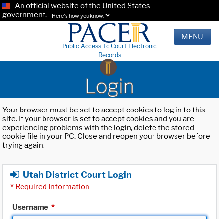
An official website of the United States
government.
Here's how you know.
MENU
Public Access To Court Electronic
Records
Login
Your browser must be set to accept cookies to log in to this
site. If your browser is set to accept cookies and you are
experiencing problems with the login, delete the stored
cookie file in your PC. Close and reopen your browser before
trying again.
Utah District Court Login
*
Required Information
Username
*