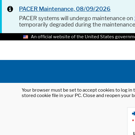
PACER Maintenance, 08/09/2026
PACER systems will undergo maintenance on
temporarily degraded during the maintenanc
An official website of the United States governm
Your browser must be set to accept cookies to log in t
stored cookie file in your PC. Close and reopen your b
*