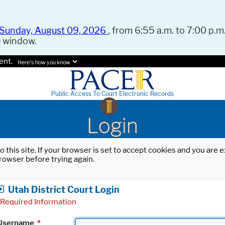
Sunday, August 09, 2026
, from 6:55 a.m. to 7:00 p.m.
e window.
ent.
Here's how you know.
Public Access To Court Electronic Records
Login
o this site. If your browser is set to accept cookies and you are
rowser before trying again.
Utah District Court Login
Required Information
Username
*