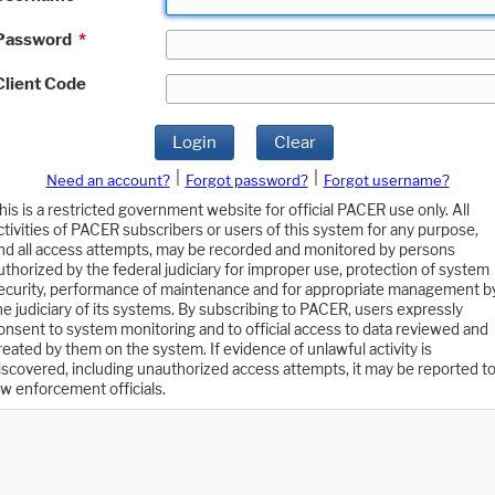
Password
*
Client Code
Login
Clear
|
|
Need an account?
Forgot password?
Forgot username?
his is a restricted government website for official PACER use only. All
ctivities of PACER subscribers or users of this system for any purpose,
nd all access attempts, may be recorded and monitored by persons
uthorized by the federal judiciary for improper use, protection of system
ecurity, performance of maintenance and for appropriate management b
he judiciary of its systems. By subscribing to PACER, users expressly
onsent to system monitoring and to official access to data reviewed and
reated by them on the system. If evidence of unlawful activity is
iscovered, including unauthorized access attempts, it may be reported t
aw enforcement officials.