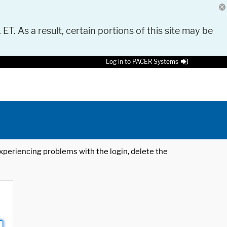
 ET. As a result, certain portions of this site may be
Log in to PACER Systems
 experiencing problems with the login, delete the