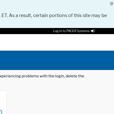
 ET. As a result, certain portions of this site may be
Log in to PACER Systems
 experiencing problems with the login, delete the