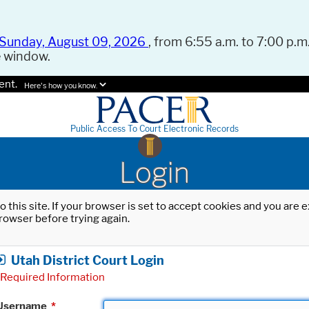
Sunday, August 09, 2026
, from 6:55 a.m. to 7:00 p.m.
e window.
ent.
Here's how you know.
Public Access To Court Electronic Records
Login
o this site. If your browser is set to accept cookies and you are
rowser before trying again.
Utah District Court Login
Required Information
Username
*