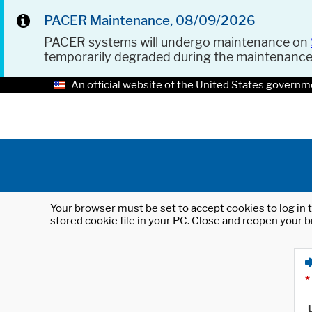
PACER Maintenance, 08/09/2026
PACER systems will undergo maintenance on
temporarily degraded during the maintenanc
An official website of the United States governm
Your browser must be set to accept cookies to log in t
stored cookie file in your PC. Close and reopen your b
*