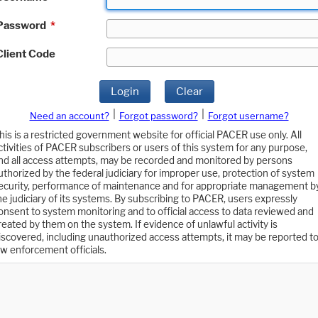
Password
*
Client Code
Login
Clear
|
|
Need an account?
Forgot password?
Forgot username?
his is a restricted government website for official PACER use only. All
ctivities of PACER subscribers or users of this system for any purpose,
nd all access attempts, may be recorded and monitored by persons
uthorized by the federal judiciary for improper use, protection of system
ecurity, performance of maintenance and for appropriate management b
he judiciary of its systems. By subscribing to PACER, users expressly
onsent to system monitoring and to official access to data reviewed and
reated by them on the system. If evidence of unlawful activity is
iscovered, including unauthorized access attempts, it may be reported t
aw enforcement officials.