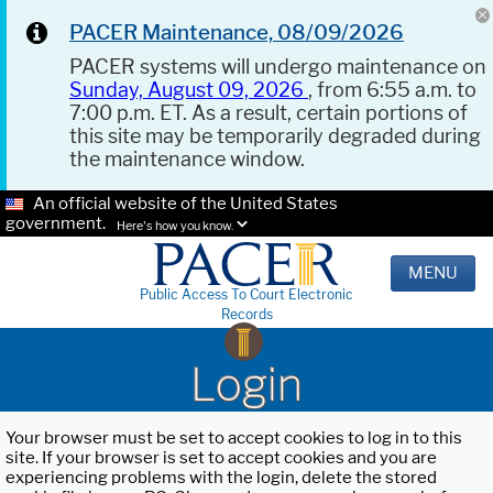
PACER Maintenance, 08/09/2026
PACER systems will undergo maintenance on
Sunday, August 09, 2026
, from 6:55 a.m. to
7:00 p.m. ET. As a result, certain portions of
this site may be temporarily degraded during
the maintenance window.
An official website of the United States
government.
Here's how you know.
MENU
Public Access To Court Electronic
Records
Login
Your browser must be set to accept cookies to log in to this
site. If your browser is set to accept cookies and you are
experiencing problems with the login, delete the stored