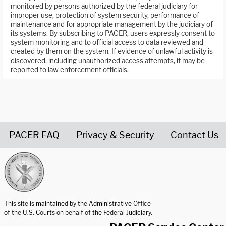
monitored by persons authorized by the federal judiciary for
improper use, protection of system security, performance of
maintenance and for appropriate management by the judiciary of
its systems. By subscribing to PACER, users expressly consent to
system monitoring and to official access to data reviewed and
created by them on the system. If evidence of unlawful activity is
discovered, including unauthorized access attempts, it may be
reported to law enforcement officials.
PACER FAQ
Privacy & Security
Contact Us
United States Courts home page
This site is maintained by the Administrative Office
of the U.S. Courts on behalf of the Federal Judiciary.