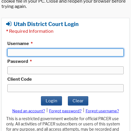
cookie file in your PC. Close and reopen your browser before
trying again.
Utah District Court Login
*
Required Information
Username
*
Password
*
Client Code
Login
Clear
|
|
Need an account?
Forgot password?
Forgot username?
This is a restricted government website for official PACER use
only. All activities of PACER subscribers or users of this system
for any purpose, and all access attempts, may be recorded and