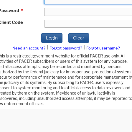
Password
*
Client Code
Login
Clear
|
|
Need an account?
Forgot password?
Forgot username?
his is a restricted government website for official PACER use only. All
ctivities of PACER subscribers or users of this system for any purpose,
nd all access attempts, may be recorded and monitored by persons
uthorized by the federal judiciary for improper use, protection of system
ecurity, performance of maintenance and for appropriate management b
he judiciary of its systems. By subscribing to PACER, users expressly
onsent to system monitoring and to official access to data reviewed and
reated by them on the system. If evidence of unlawful activity is
iscovered, including unauthorized access attempts, it may be reported t
aw enforcement officials.