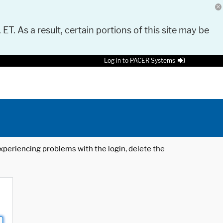
 ET. As a result, certain portions of this site may be
Log in to PACER Systems
 experiencing problems with the login, delete the