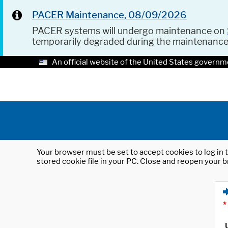
PACER Maintenance, 08/09/2026
PACER systems will undergo maintenance on
temporarily degraded during the maintenanc
An official website of the United States governm
Your browser must be set to accept cookies to log in t
stored cookie file in your PC. Close and reopen your b
*