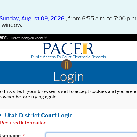
Sunday, August 09, 2026
, from 6:55 a.m. to 7:00 p.m.
e window.
ent.
Here's how you know.
Public Access To Court Electronic Records
Login
o this site. If your browser is set to accept cookies and you are
rowser before trying again.
Utah District Court Login
Required Information
Username
*