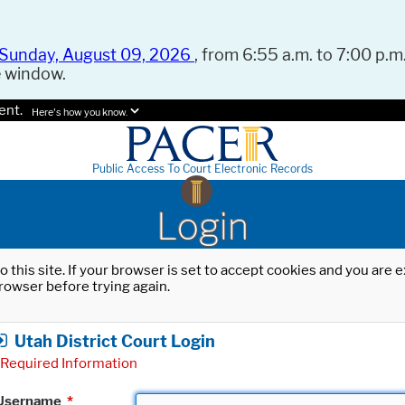
Sunday, August 09, 2026
, from 6:55 a.m. to 7:00 p.m.
e window.
ent.
Here's how you know.
Public Access To Court Electronic Records
Login
o this site. If your browser is set to accept cookies and you are
rowser before trying again.
Utah District Court Login
Required Information
Username
*