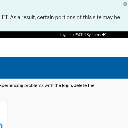
 ET. As a result, certain portions of this site may be
Log in to PACER Systems
 experiencing problems with the login, delete the