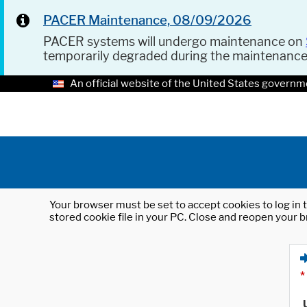
PACER Maintenance, 08/09/2026
PACER systems will undergo maintenance on
temporarily degraded during the maintenanc
An official website of the United States governm
Your browser must be set to accept cookies to log in t
stored cookie file in your PC. Close and reopen your b
*