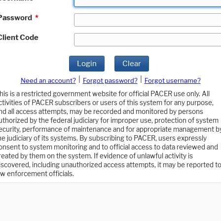
Password
*
Client Code
Login
Clear
|
|
Need an account?
Forgot password?
Forgot username?
his is a restricted government website for official PACER use only. All
ctivities of PACER subscribers or users of this system for any purpose,
nd all access attempts, may be recorded and monitored by persons
uthorized by the federal judiciary for improper use, protection of system
ecurity, performance of maintenance and for appropriate management b
he judiciary of its systems. By subscribing to PACER, users expressly
onsent to system monitoring and to official access to data reviewed and
reated by them on the system. If evidence of unlawful activity is
iscovered, including unauthorized access attempts, it may be reported t
aw enforcement officials.