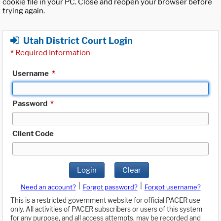
cookie file in your PC. Close and reopen your browser before
trying again.
Utah District Court Login
*
Required Information
Username
*
Password
*
Client Code
Login
Clear
|
|
Need an account?
Forgot password?
Forgot username?
This is a restricted government website for official PACER use
only. All activities of PACER subscribers or users of this system
for any purpose, and all access attempts, may be recorded and