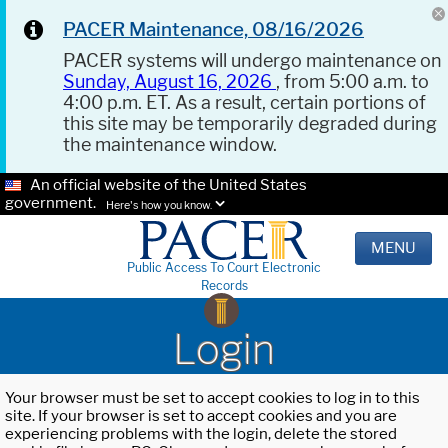
PACER Maintenance, 08/16/2026
PACER systems will undergo maintenance on
Sunday, August 16, 2026
, from 5:00 a.m. to
4:00 p.m. ET. As a result, certain portions of
this site may be temporarily degraded during
the maintenance window.
An official website of the United States
government.
Here's how you know.
MENU
Public Access To Court Electronic
Records
Login
Your browser must be set to accept cookies to log in to this
site. If your browser is set to accept cookies and you are
experiencing problems with the login, delete the stored