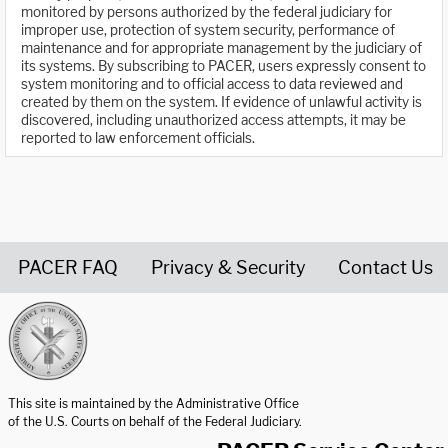
monitored by persons authorized by the federal judiciary for
improper use, protection of system security, performance of
maintenance and for appropriate management by the judiciary of
its systems. By subscribing to PACER, users expressly consent to
system monitoring and to official access to data reviewed and
created by them on the system. If evidence of unlawful activity is
discovered, including unauthorized access attempts, it may be
reported to law enforcement officials.
PACER FAQ
Privacy & Security
Contact Us
United States Courts home page
This site is maintained by the Administrative Office
of the U.S. Courts on behalf of the Federal Judiciary.