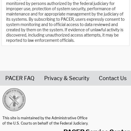
monitored by persons authorized by the federal judiciary for
improper use, protection of system security, performance of
maintenance and for appropriate management by the judiciary of
its systems. By subscribing to PACER, users expressly consent to
system monitoring and to official access to data reviewed and
created by them on the system. If evidence of unlawful activity is
discovered, including unauthorized access attempts, it may be
reported to law enforcement officials.
PACER FAQ
Privacy & Security
Contact Us
United States Courts home page
This site is maintained by the Administrative Office
of the U.S. Courts on behalf of the Federal Judiciary.