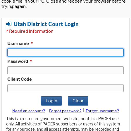
cookie file in your PC. Close and reopen your browser before
trying again.
Utah District Court Login
*
Required Information
Username
*
Password
*
Client Code
Login
Clear
|
|
Need an account?
Forgot password?
Forgot username?
This is a restricted government website for official PACER use
only. All activities of PACER subscribers or users of this system
for any purpose, and all access attempts, may be recorded and