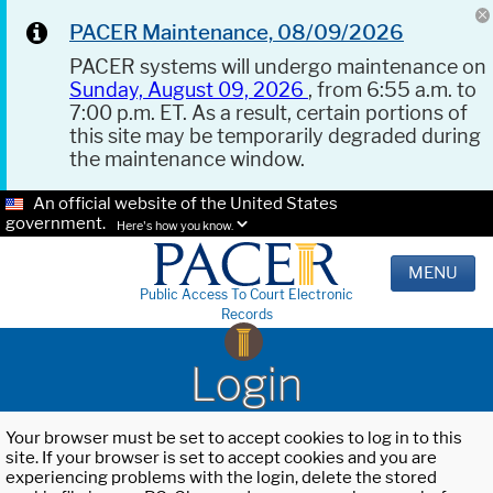
PACER Maintenance, 08/09/2026
PACER systems will undergo maintenance on
Sunday, August 09, 2026
, from 6:55 a.m. to
7:00 p.m. ET. As a result, certain portions of
this site may be temporarily degraded during
the maintenance window.
An official website of the United States
government.
Here's how you know.
MENU
Public Access To Court Electronic
Records
Login
Your browser must be set to accept cookies to log in to this
site. If your browser is set to accept cookies and you are
experiencing problems with the login, delete the stored