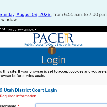
Sunday, August 09, 2026
, from 6:55 a.m. to 7:00 p.m.
e window.
ent.
Here's how you know.
Public Access To Court Electronic Records
Login
o this site. If your browser is set to accept cookies and you are
rowser before trying again.
Utah District Court Login
Required Information
Username
*