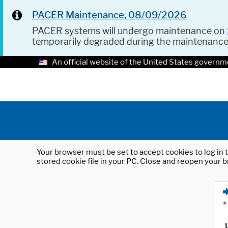
PACER Maintenance, 08/09/2026
PACER systems will undergo maintenance on
temporarily degraded during the maintenanc
An official website of the United States governm
Your browser must be set to accept cookies to log in t
stored cookie file in your PC. Close and reopen your b
*