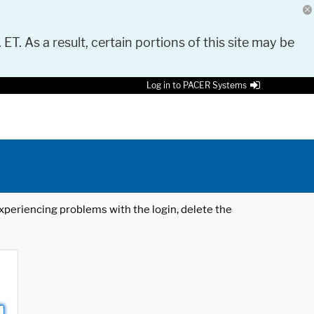
 ET. As a result, certain portions of this site may be
Log in to PACER Systems
 experiencing problems with the login, delete the