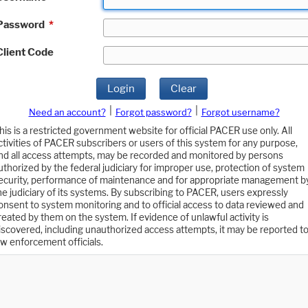
Password
*
Client Code
Login
Clear
|
|
Need an account?
Forgot password?
Forgot username?
his is a restricted government website for official PACER use only. All
ctivities of PACER subscribers or users of this system for any purpose,
nd all access attempts, may be recorded and monitored by persons
uthorized by the federal judiciary for improper use, protection of system
ecurity, performance of maintenance and for appropriate management b
he judiciary of its systems. By subscribing to PACER, users expressly
onsent to system monitoring and to official access to data reviewed and
reated by them on the system. If evidence of unlawful activity is
iscovered, including unauthorized access attempts, it may be reported t
aw enforcement officials.