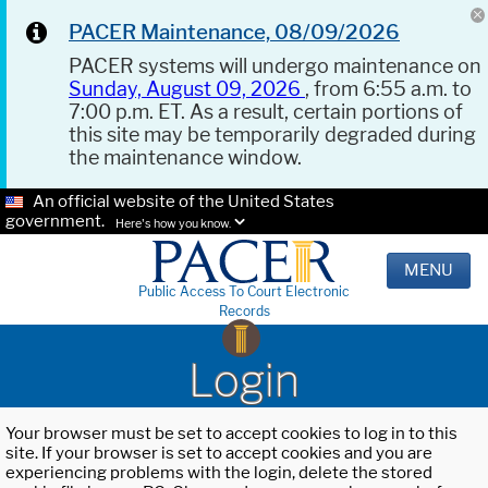
PACER Maintenance, 08/09/2026
PACER systems will undergo maintenance on
Sunday, August 09, 2026
, from 6:55 a.m. to
7:00 p.m. ET. As a result, certain portions of
this site may be temporarily degraded during
the maintenance window.
An official website of the United States
government.
Here's how you know.
MENU
Public Access To Court Electronic
Records
Login
Your browser must be set to accept cookies to log in to this
site. If your browser is set to accept cookies and you are
experiencing problems with the login, delete the stored