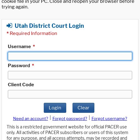
cookie file in your PC. Close and reopen your browser before
trying again.
Utah District Court Login
*
Required Information
Username
*
Password
*
Client Code
Login
Clear
|
|
Need an account?
Forgot password?
Forgot username?
This is a restricted government website for official PACER use
only. All activities of PACER subscribers or users of this system
for any purpose, and all access attempts, may be recorded and