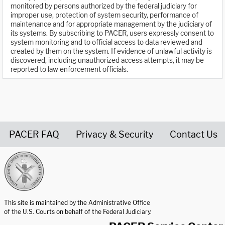
monitored by persons authorized by the federal judiciary for
improper use, protection of system security, performance of
maintenance and for appropriate management by the judiciary of
its systems. By subscribing to PACER, users expressly consent to
system monitoring and to official access to data reviewed and
created by them on the system. If evidence of unlawful activity is
discovered, including unauthorized access attempts, it may be
reported to law enforcement officials.
PACER FAQ
Privacy & Security
Contact Us
United States Courts home page
This site is maintained by the Administrative Office
of the U.S. Courts on behalf of the Federal Judiciary.