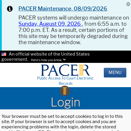
PACER Maintenance, 08/09/2026
PACER systems will undergo maintenance on
Sunday, August 09, 2026
, from 6:55 a.m. to
7:00 p.m. ET. As a result, certain portions of
this site may be temporarily degraded during
the maintenance window.
An official website of the United States
government.
Here's how you know.
MENU
Public Access To Court Electronic
Records
Login
Your browser must be set to accept cookies to log in to this
site. If your browser is set to accept cookies and you are
experiencing problems with the login, delete the stored