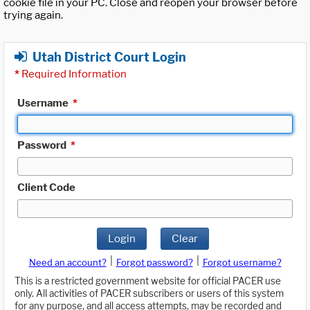
cookie file in your PC. Close and reopen your browser before
trying again.
Utah District Court Login
*
Required Information
Username
*
Password
*
Client Code
Login
Clear
|
|
Need an account?
Forgot password?
Forgot username?
This is a restricted government website for official PACER use
only. All activities of PACER subscribers or users of this system
for any purpose, and all access attempts, may be recorded and