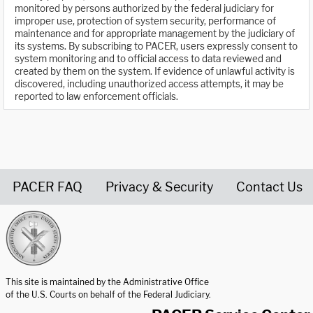
monitored by persons authorized by the federal judiciary for
improper use, protection of system security, performance of
maintenance and for appropriate management by the judiciary of
its systems. By subscribing to PACER, users expressly consent to
system monitoring and to official access to data reviewed and
created by them on the system. If evidence of unlawful activity is
discovered, including unauthorized access attempts, it may be
reported to law enforcement officials.
PACER FAQ
Privacy & Security
Contact Us
United States Courts home page
This site is maintained by the Administrative Office
of the U.S. Courts on behalf of the Federal Judiciary.