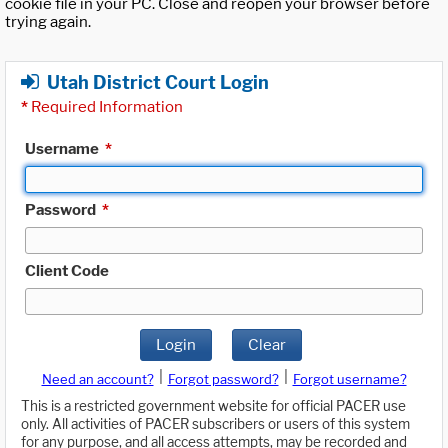
cookie file in your PC. Close and reopen your browser before
trying again.
Utah District Court Login
*
Required Information
Username
*
Password
*
Client Code
Login
Clear
|
|
Need an account?
Forgot password?
Forgot username?
This is a restricted government website for official PACER use
only. All activities of PACER subscribers or users of this system
for any purpose, and all access attempts, may be recorded and