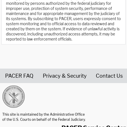
monitored by persons authorized by the federal judiciary for
improper use, protection of system security, performance of
maintenance and for appropriate management by the judiciary of
its systems. By subscribing to PACER, users expressly consent to
system monitoring and to official access to data reviewed and
created by them on the system. If evidence of unlawful activity is
discovered, including unauthorized access attempts, it may be
reported to law enforcement officials.
PACER FAQ
Privacy & Security
Contact Us
United States Courts home page
This site is maintained by the Administrative Office
of the U.S. Courts on behalf of the Federal Judiciary.