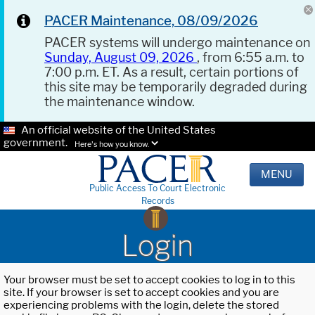
PACER Maintenance, 08/09/2026
PACER systems will undergo maintenance on
Sunday, August 09, 2026
, from 6:55 a.m. to
7:00 p.m. ET. As a result, certain portions of
this site may be temporarily degraded during
the maintenance window.
An official website of the United States
government.
Here's how you know.
MENU
Public Access To Court Electronic
Records
Login
Your browser must be set to accept cookies to log in to this
site. If your browser is set to accept cookies and you are
experiencing problems with the login, delete the stored