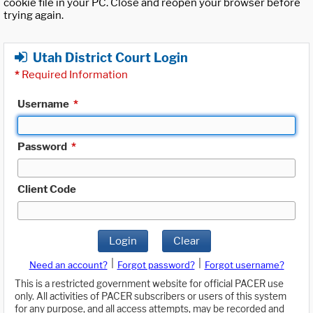
cookie file in your PC. Close and reopen your browser before
trying again.
Utah District Court Login
*
Required Information
Username
*
Password
*
Client Code
Login
Clear
|
|
Need an account?
Forgot password?
Forgot username?
This is a restricted government website for official PACER use
only. All activities of PACER subscribers or users of this system
for any purpose, and all access attempts, may be recorded and