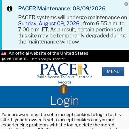
PACER Maintenance, 08/09/2026
PACER systems will undergo maintenance on
Sunday, August 09, 2026
, from 6:55 a.m. to
7:00 p.m. ET. As a result, certain portions of
this site may be temporarily degraded during
the maintenance window.
An official website of the United States
government.
Here's how you know.
MENU
Public Access To Court Electronic
Records
Login
Your browser must be set to accept cookies to log in to this
site. If your browser is set to accept cookies and you are
experiencing problems with the login, delete the stored