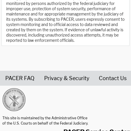
monitored by persons authorized by the federal judiciary for
improper use, protection of system security, performance of
maintenance and for appropriate management by the judiciary of
its systems. By subscribing to PACER, users expressly consent to
system monitoring and to official access to data reviewed and
created by them on the system. If evidence of unlawful activity is
discovered, including unauthorized access attempts, it may be
reported to law enforcement officials.
PACER FAQ
Privacy & Security
Contact Us
United States Courts home page
This site is maintained by the Administrative Office
of the U.S. Courts on behalf of the Federal Judiciary.