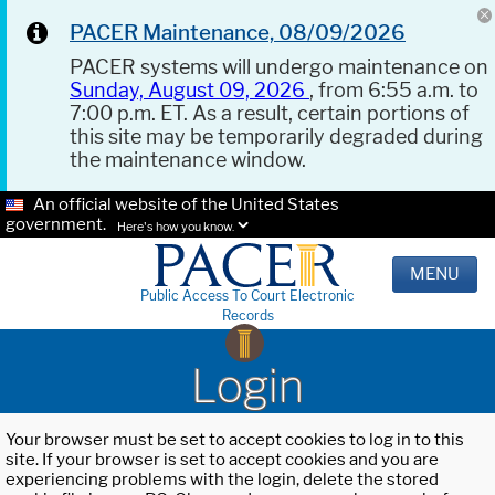
PACER Maintenance, 08/09/2026
PACER systems will undergo maintenance on
Sunday, August 09, 2026
, from 6:55 a.m. to
7:00 p.m. ET. As a result, certain portions of
this site may be temporarily degraded during
the maintenance window.
An official website of the United States
government.
Here's how you know.
MENU
Public Access To Court Electronic
Records
Login
Your browser must be set to accept cookies to log in to this
site. If your browser is set to accept cookies and you are
experiencing problems with the login, delete the stored