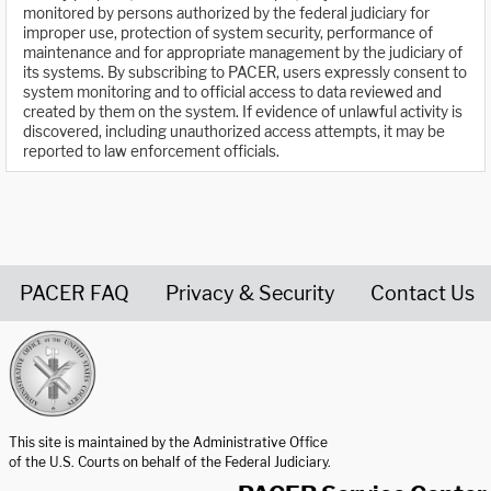
monitored by persons authorized by the federal judiciary for
improper use, protection of system security, performance of
maintenance and for appropriate management by the judiciary of
its systems. By subscribing to PACER, users expressly consent to
system monitoring and to official access to data reviewed and
created by them on the system. If evidence of unlawful activity is
discovered, including unauthorized access attempts, it may be
reported to law enforcement officials.
PACER FAQ
Privacy & Security
Contact Us
United States Courts home page
This site is maintained by the Administrative Office
of the U.S. Courts on behalf of the Federal Judiciary.