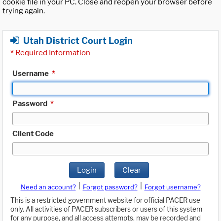
cookie file in your PC. Close and reopen your browser before
trying again.
Utah District Court Login
*
Required Information
Username
*
Password
*
Client Code
Login
Clear
|
|
Need an account?
Forgot password?
Forgot username?
This is a restricted government website for official PACER use
only. All activities of PACER subscribers or users of this system
for any purpose, and all access attempts, may be recorded and