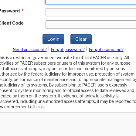
Password
*
Client Code
Login
Clear
|
|
Need an account?
Forgot password?
Forgot username?
his is a restricted government website for official PACER use only. All
ctivities of PACER subscribers or users of this system for any purpose,
nd all access attempts, may be recorded and monitored by persons
uthorized by the federal judiciary for improper use, protection of system
ecurity, performance of maintenance and for appropriate management b
he judiciary of its systems. By subscribing to PACER, users expressly
onsent to system monitoring and to official access to data reviewed and
reated by them on the system. If evidence of unlawful activity is
iscovered, including unauthorized access attempts, it may be reported t
aw enforcement officials.