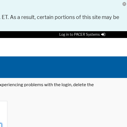
 ET. As a result, certain portions of this site may be
Log in to PACER Systems
 experiencing problems with the login, delete the