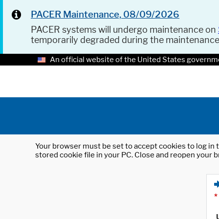
PACER Maintenance, 08/09/2026
PACER systems will undergo maintenance on
temporarily degraded during the maintenanc
An official website of the United States governm
Your browser must be set to accept cookies to log in t
stored cookie file in your PC. Close and reopen your b
*