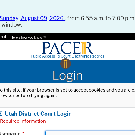
Sunday, August 09, 2026
, from 6:55 a.m. to 7:00 p.m.
e window.
ent.
Here's how you know.
Public Access To Court Electronic Records
Login
o this site. If your browser is set to accept cookies and you are
rowser before trying again.
Utah District Court Login
Required Information
Username
*