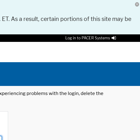
 ET. As a result, certain portions of this site may be
Log in to PACER Systems
 experiencing problems with the login, delete the