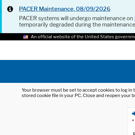
PACER Maintenance, 08/09/2026
PACER systems will undergo maintenance on
temporarily degraded during the maintenanc
An official website of the United States governm
Your browser must be set to accept cookies to log in t
stored cookie file in your PC. Close and reopen your b
*