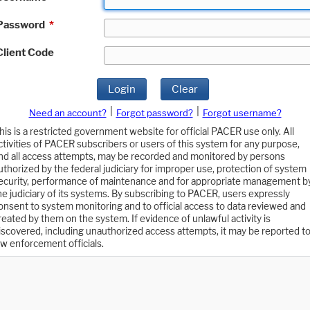
Password
*
Client Code
Login
Clear
|
|
Need an account?
Forgot password?
Forgot username?
his is a restricted government website for official PACER use only. All
ctivities of PACER subscribers or users of this system for any purpose,
nd all access attempts, may be recorded and monitored by persons
uthorized by the federal judiciary for improper use, protection of system
ecurity, performance of maintenance and for appropriate management b
he judiciary of its systems. By subscribing to PACER, users expressly
onsent to system monitoring and to official access to data reviewed and
reated by them on the system. If evidence of unlawful activity is
iscovered, including unauthorized access attempts, it may be reported t
aw enforcement officials.