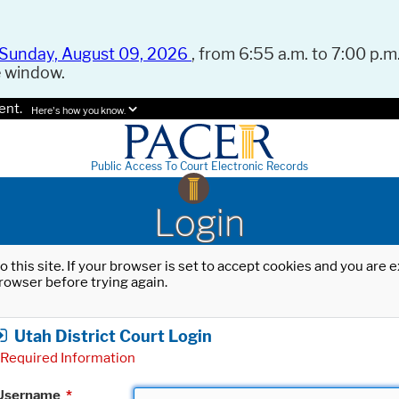
Sunday, August 09, 2026
, from 6:55 a.m. to 7:00 p.m.
e window.
ent.
Here's how you know.
Public Access To Court Electronic Records
Login
o this site. If your browser is set to accept cookies and you are
rowser before trying again.
Utah District Court Login
Required Information
Username
*