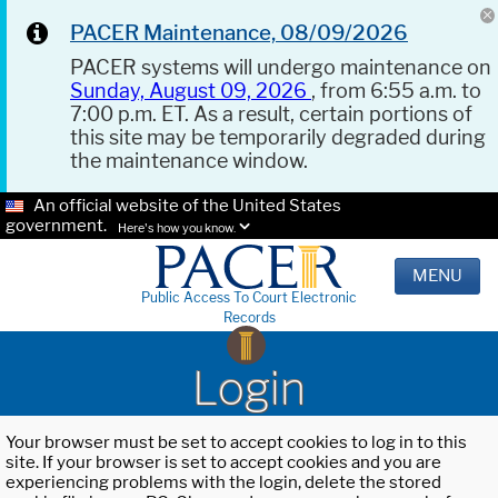
PACER Maintenance, 08/09/2026
PACER systems will undergo maintenance on
Sunday, August 09, 2026
, from 6:55 a.m. to
7:00 p.m. ET. As a result, certain portions of
this site may be temporarily degraded during
the maintenance window.
An official website of the United States
government.
Here's how you know.
MENU
Public Access To Court Electronic
Records
Login
Your browser must be set to accept cookies to log in to this
site. If your browser is set to accept cookies and you are
experiencing problems with the login, delete the stored