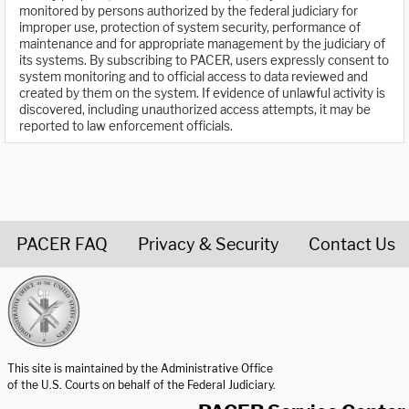
monitored by persons authorized by the federal judiciary for
improper use, protection of system security, performance of
maintenance and for appropriate management by the judiciary of
its systems. By subscribing to PACER, users expressly consent to
system monitoring and to official access to data reviewed and
created by them on the system. If evidence of unlawful activity is
discovered, including unauthorized access attempts, it may be
reported to law enforcement officials.
PACER FAQ
Privacy & Security
Contact Us
United States Courts home page
This site is maintained by the Administrative Office
of the U.S. Courts on behalf of the Federal Judiciary.