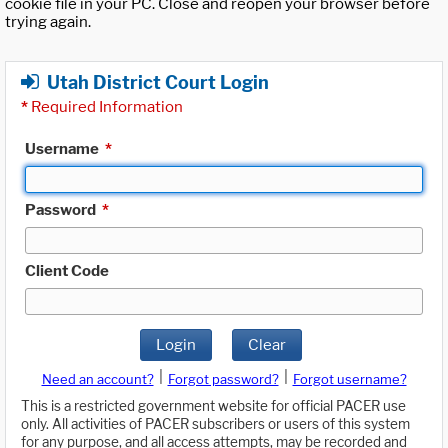
cookie file in your PC. Close and reopen your browser before
trying again.
Utah District Court Login
*
Required Information
Username
*
Password
*
Client Code
Login
Clear
|
|
Need an account?
Forgot password?
Forgot username?
This is a restricted government website for official PACER use
only. All activities of PACER subscribers or users of this system
for any purpose, and all access attempts, may be recorded and