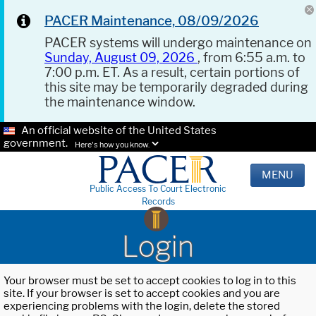
PACER Maintenance, 08/09/2026
PACER systems will undergo maintenance on
Sunday, August 09, 2026
, from 6:55 a.m. to
7:00 p.m. ET. As a result, certain portions of
this site may be temporarily degraded during
the maintenance window.
An official website of the United States
government.
Here's how you know.
MENU
Public Access To Court Electronic
Records
Login
Your browser must be set to accept cookies to log in to this
site. If your browser is set to accept cookies and you are
experiencing problems with the login, delete the stored