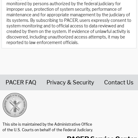
monitored by persons authorized by the federal judiciary for
improper use, protection of system security, performance of
maintenance and for appropriate management by the judiciary of
its systems. By subscribing to PACER, users expressly consent to
system monitoring and to official access to data reviewed and
created by them on the system. If evidence of unlawful activity is
discovered, including unauthorized access attempts, it may be
reported to law enforcement officials.
PACER FAQ
Privacy & Security
Contact Us
United States Courts home page
This site is maintained by the Administrative Office
of the U.S. Courts on behalf of the Federal Judiciary.