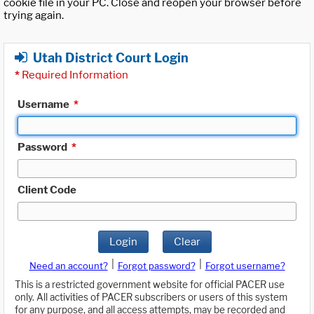
cookie file in your PC. Close and reopen your browser before
trying again.
Utah District Court Login
*
Required Information
Username
*
Password
*
Client Code
Login
Clear
|
|
Need an account?
Forgot password?
Forgot username?
This is a restricted government website for official PACER use
only. All activities of PACER subscribers or users of this system
for any purpose, and all access attempts, may be recorded and