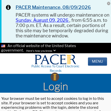
PACER Maintenance, 08/09/2026
PACER systems will undergo maintenance on
Sunday, August 09, 2026
, from 6:55 a.m. to
7:00 p.m. ET. As a result, certain portions of
this site may be temporarily degraded during
the maintenance window.
An official website of the United States
government.
Here's how you know.
MENU
Public Access To Court Electronic
Records
Login
Your browser must be set to accept cookies to log in to this
site. If your browser is set to accept cookies and you are
experiencing problems with the login, delete the stored