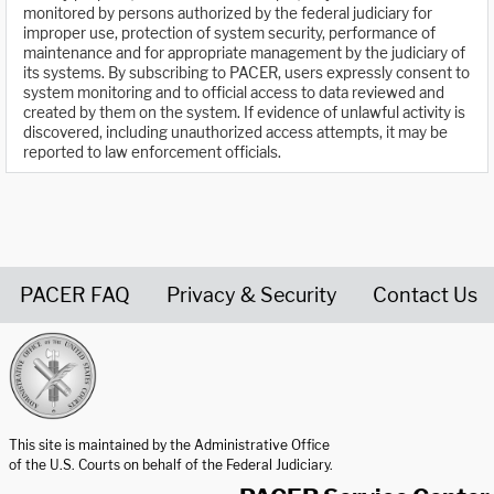
monitored by persons authorized by the federal judiciary for
improper use, protection of system security, performance of
maintenance and for appropriate management by the judiciary of
its systems. By subscribing to PACER, users expressly consent to
system monitoring and to official access to data reviewed and
created by them on the system. If evidence of unlawful activity is
discovered, including unauthorized access attempts, it may be
reported to law enforcement officials.
PACER FAQ
Privacy & Security
Contact Us
United States Courts home page
This site is maintained by the Administrative Office
of the U.S. Courts on behalf of the Federal Judiciary.