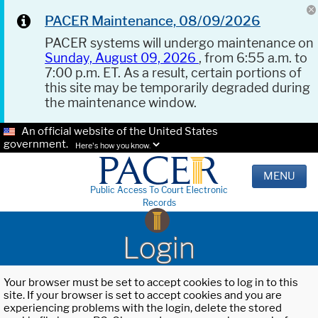
PACER Maintenance, 08/09/2026
PACER systems will undergo maintenance on
Sunday, August 09, 2026
, from 6:55 a.m. to
7:00 p.m. ET. As a result, certain portions of
this site may be temporarily degraded during
the maintenance window.
An official website of the United States
government.
Here's how you know.
MENU
Public Access To Court Electronic
Records
Login
Your browser must be set to accept cookies to log in to this
site. If your browser is set to accept cookies and you are
experiencing problems with the login, delete the stored