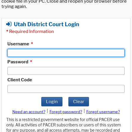
cookie file in your PC. Close and reopen your browser before
trying again.
Utah District Court Login
*
Required Information
Username
*
Password
*
Client Code
Login
Clear
|
|
Need an account?
Forgot password?
Forgot username?
This is a restricted government website for official PACER use
only. All activities of PACER subscribers or users of this system
for any purpose, and all access attempts, may be recorded and