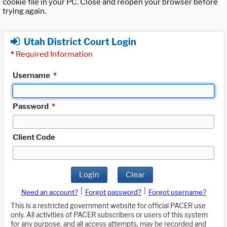
cookie file in your PC. Close and reopen your browser before
trying again.
Utah District Court Login
*
Required Information
Username
*
Password
*
Client Code
Login
Clear
|
|
Need an account?
Forgot password?
Forgot username?
This is a restricted government website for official PACER use
only. All activities of PACER subscribers or users of this system
for any purpose, and all access attempts, may be recorded and