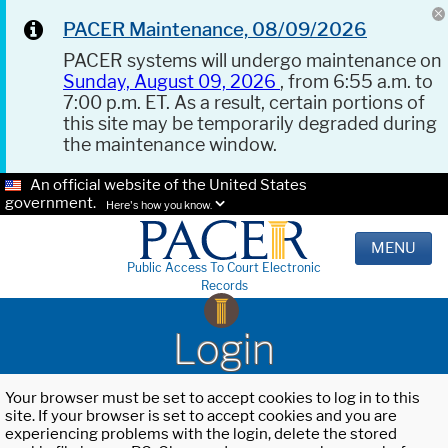
PACER Maintenance, 08/09/2026
PACER systems will undergo maintenance on
Sunday, August 09, 2026
, from 6:55 a.m. to
7:00 p.m. ET. As a result, certain portions of
this site may be temporarily degraded during
the maintenance window.
An official website of the United States
government.
Here's how you know.
MENU
Public Access To Court Electronic
Records
Login
Your browser must be set to accept cookies to log in to this
site. If your browser is set to accept cookies and you are
experiencing problems with the login, delete the stored