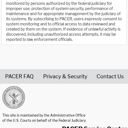
monitored by persons authorized by the federal judiciary for
improper use, protection of system security, performance of
maintenance and for appropriate management by the judiciary of
its systems. By subscribing to PACER, users expressly consent to
system monitoring and to official access to data reviewed and
created by them on the system. If evidence of unlawful activity is
discovered, including unauthorized access attempts, it may be
reported to law enforcement officials.
PACER FAQ
Privacy & Security
Contact Us
United States Courts home page
This site is maintained by the Administrative Office
of the U.S. Courts on behalf of the Federal Judiciary.