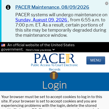
PACER Maintenance, 08/09/2026
PACER systems will undergo maintenance on
Sunday, August 09, 2026
, from 6:55 a.m. to
7:00 p.m. ET. As a result, certain portions of
this site may be temporarily degraded during
the maintenance window.
An official website of the United States
government.
Here's how you know.
MENU
Public Access To Court Electronic
Records
Login
Your browser must be set to accept cookies to log in to this
site. If your browser is set to accept cookies and you are
experiencing problems with the login, delete the stored