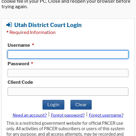
cookie file in your PC. Close and reopen your browser before
trying again.
Utah District Court Login
*
Required Information
Username
*
Password
*
Client Code
Login
Clear
|
|
Need an account?
Forgot password?
Forgot username?
This is a restricted government website for official PACER use
only. All activities of PACER subscribers or users of this system
for any purpose, and all access attempts, may be recorded and