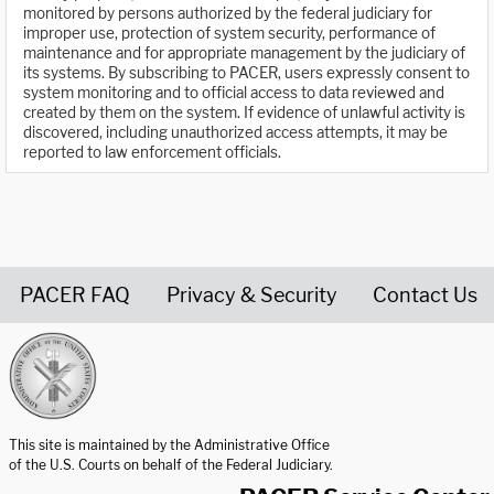
monitored by persons authorized by the federal judiciary for
improper use, protection of system security, performance of
maintenance and for appropriate management by the judiciary of
its systems. By subscribing to PACER, users expressly consent to
system monitoring and to official access to data reviewed and
created by them on the system. If evidence of unlawful activity is
discovered, including unauthorized access attempts, it may be
reported to law enforcement officials.
PACER FAQ
Privacy & Security
Contact Us
United States Courts home page
This site is maintained by the Administrative Office
of the U.S. Courts on behalf of the Federal Judiciary.