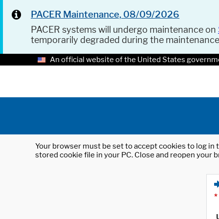
PACER Maintenance, 08/09/2026
PACER systems will undergo maintenance on
temporarily degraded during the maintenanc
An official website of the United States governm
Your browser must be set to accept cookies to log in t
stored cookie file in your PC. Close and reopen your b
*