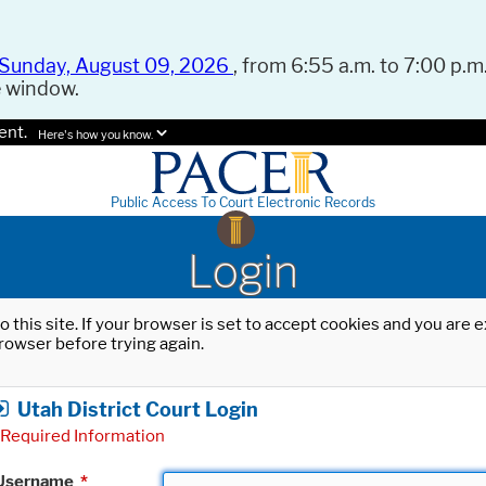
Sunday, August 09, 2026
, from 6:55 a.m. to 7:00 p.m.
e window.
ent.
Here's how you know.
Public Access To Court Electronic Records
Login
o this site. If your browser is set to accept cookies and you are
rowser before trying again.
Utah District Court Login
Required Information
Username
*