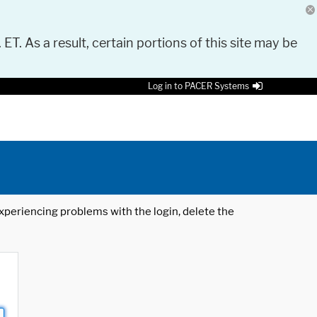
 ET. As a result, certain portions of this site may be
Log in to PACER Systems
 experiencing problems with the login, delete the