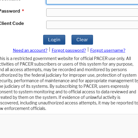
Password
*
Client Code
Login
Clear
|
|
Need an account?
Forgot password?
Forgot username?
his is a restricted government website for official PACER use only. All
ctivities of PACER subscribers or users of this system for any purpose,
nd all access attempts, may be recorded and monitored by persons
uthorized by the federal judiciary for improper use, protection of system
ecurity, performance of maintenance and for appropriate management b
he judiciary of its systems. By subscribing to PACER, users expressly
onsent to system monitoring and to official access to data reviewed and
reated by them on the system. If evidence of unlawful activity is
iscovered, including unauthorized access attempts, it may be reported t
aw enforcement officials.