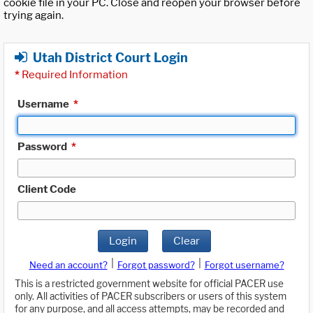
cookie file in your PC. Close and reopen your browser before
trying again.
Utah District Court Login
*
Required Information
Username
*
Password
*
Client Code
Login
Clear
|
|
Need an account?
Forgot password?
Forgot username?
This is a restricted government website for official PACER use
only. All activities of PACER subscribers or users of this system
for any purpose, and all access attempts, may be recorded and