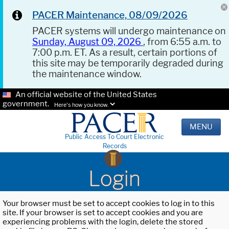
PACER Maintenance, 08/09/2026
PACER systems will undergo maintenance on
Sunday, August 09, 2026
, from 6:55 a.m. to
7:00 p.m. ET. As a result, certain portions of
this site may be temporarily degraded during
the maintenance window.
An official website of the United States
government.
Here's how you know.
MENU
Public Access To Court Electronic
Records
Login
Your browser must be set to accept cookies to log in to this
site. If your browser is set to accept cookies and you are
experiencing problems with the login, delete the stored