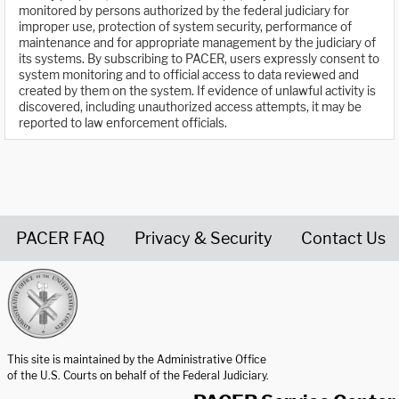
monitored by persons authorized by the federal judiciary for
improper use, protection of system security, performance of
maintenance and for appropriate management by the judiciary of
its systems. By subscribing to PACER, users expressly consent to
system monitoring and to official access to data reviewed and
created by them on the system. If evidence of unlawful activity is
discovered, including unauthorized access attempts, it may be
reported to law enforcement officials.
PACER FAQ
Privacy & Security
Contact Us
United States Courts home page
This site is maintained by the Administrative Office
of the U.S. Courts on behalf of the Federal Judiciary.