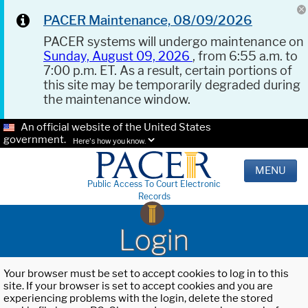
PACER Maintenance, 08/09/2026
PACER systems will undergo maintenance on
Sunday, August 09, 2026
, from 6:55 a.m. to
7:00 p.m. ET. As a result, certain portions of
this site may be temporarily degraded during
the maintenance window.
An official website of the United States
government.
Here's how you know.
MENU
Public Access To Court Electronic
Records
Login
Your browser must be set to accept cookies to log in to this
site. If your browser is set to accept cookies and you are
experiencing problems with the login, delete the stored