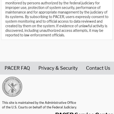
monitored by persons authorized by the federal judiciary for
improper use, protection of system security, performance of
maintenance and for appropriate management by the judiciary of
its systems. By subscribing to PACER, users expressly consent to
system monitoring and to official access to data reviewed and
created by them on the system. If evidence of unlawful activity is
discovered, including unauthorized access attempts, it may be
reported to law enforcement officials.
PACER FAQ
Privacy & Security
Contact Us
United States Courts home page
This site is maintained by the Administrative Office
of the U.S. Courts on behalf of the Federal Judiciary.