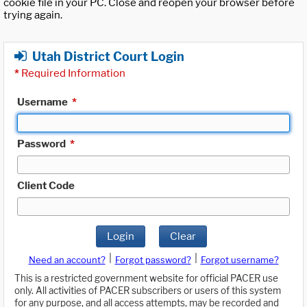
cookie file in your PC. Close and reopen your browser before
trying again.
Utah District Court Login
*
Required Information
Username
*
Password
*
Client Code
Login
Clear
|
|
Need an account?
Forgot password?
Forgot username?
This is a restricted government website for official PACER use
only. All activities of PACER subscribers or users of this system
for any purpose, and all access attempts, may be recorded and