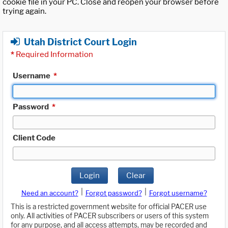
cookie file in your PC. Close and reopen your browser before
trying again.
Utah District Court Login
*
Required Information
Username
*
Password
*
Client Code
Login
Clear
|
|
Need an account?
Forgot password?
Forgot username?
This is a restricted government website for official PACER use
only. All activities of PACER subscribers or users of this system
for any purpose, and all access attempts, may be recorded and