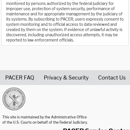
monitored by persons authorized by the federal judiciary for
improper use, protection of system security, performance of
maintenance and for appropriate management by the judiciary of
its systems. By subscribing to PACER, users expressly consent to
system monitoring and to official access to data reviewed and
created by them on the system. If evidence of unlawful activity is
discovered, including unauthorized access attempts, it may be
reported to law enforcement officials.
PACER FAQ
Privacy & Security
Contact Us
United States Courts home page
This site is maintained by the Administrative Office
of the U.S. Courts on behalf of the Federal Judiciary.