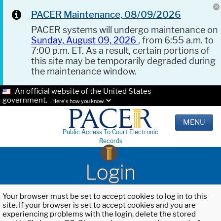
PACER Maintenance, 08/09/2026
PACER systems will undergo maintenance on
Sunday, August 09, 2026
, from 6:55 a.m. to
7:00 p.m. ET. As a result, certain portions of
this site may be temporarily degraded during
the maintenance window.
An official website of the United States
government.
Here's how you know.
MENU
Public Access To Court Electronic
Records
Login
Your browser must be set to accept cookies to log in to this
site. If your browser is set to accept cookies and you are
experiencing problems with the login, delete the stored