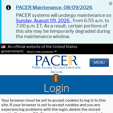
PACER Maintenance, 08/09/2026
PACER systems will undergo maintenance on
Sunday, August 09, 2026
, from 6:55 a.m. to
7:00 p.m. ET. As a result, certain portions of
this site may be temporarily degraded during
the maintenance window.
An official website of the United States
government.
Here's how you know.
MENU
Public Access To Court Electronic
Records
Login
Your browser must be set to accept cookies to log in to this
site. If your browser is set to accept cookies and you are
experiencing problems with the login, delete the stored