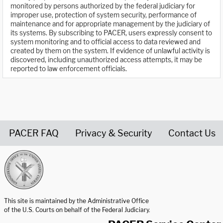
monitored by persons authorized by the federal judiciary for
improper use, protection of system security, performance of
maintenance and for appropriate management by the judiciary of
its systems. By subscribing to PACER, users expressly consent to
system monitoring and to official access to data reviewed and
created by them on the system. If evidence of unlawful activity is
discovered, including unauthorized access attempts, it may be
reported to law enforcement officials.
PACER FAQ
Privacy & Security
Contact Us
United States Courts home page
This site is maintained by the Administrative Office
of the U.S. Courts on behalf of the Federal Judiciary.