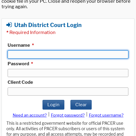
cookie file in your PC. Close and reopen your browser before
trying again.
Utah District Court Login
*
Required Information
Username
*
Password
*
Client Code
Login
Clear
|
|
Need an account?
Forgot password?
Forgot username?
This is a restricted government website for official PACER use
only. All activities of PACER subscribers or users of this system
for any purpose, and all access attempts, may be recorded and