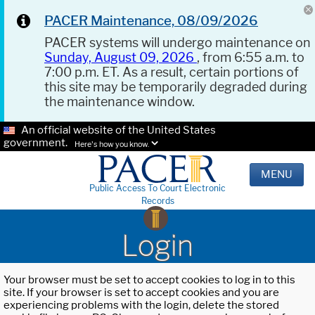
PACER Maintenance, 08/09/2026
PACER systems will undergo maintenance on
Sunday, August 09, 2026
, from 6:55 a.m. to
7:00 p.m. ET. As a result, certain portions of
this site may be temporarily degraded during
the maintenance window.
An official website of the United States
government.
Here's how you know.
MENU
Public Access To Court Electronic
Records
Login
Your browser must be set to accept cookies to log in to this
site. If your browser is set to accept cookies and you are
experiencing problems with the login, delete the stored