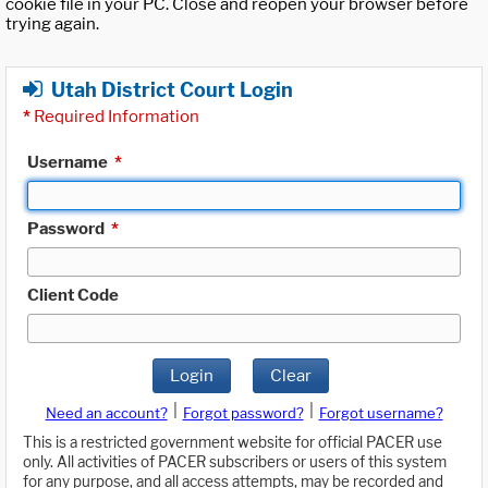
cookie file in your PC. Close and reopen your browser before
trying again.
Utah District Court Login
*
Required Information
Username
*
Password
*
Client Code
Login
Clear
|
|
Need an account?
Forgot password?
Forgot username?
This is a restricted government website for official PACER use
only. All activities of PACER subscribers or users of this system
for any purpose, and all access attempts, may be recorded and