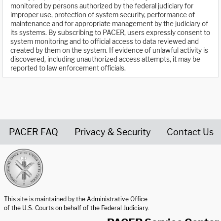
monitored by persons authorized by the federal judiciary for
improper use, protection of system security, performance of
maintenance and for appropriate management by the judiciary of
its systems. By subscribing to PACER, users expressly consent to
system monitoring and to official access to data reviewed and
created by them on the system. If evidence of unlawful activity is
discovered, including unauthorized access attempts, it may be
reported to law enforcement officials.
PACER FAQ
Privacy & Security
Contact Us
United States Courts home page
This site is maintained by the Administrative Office
of the U.S. Courts on behalf of the Federal Judiciary.