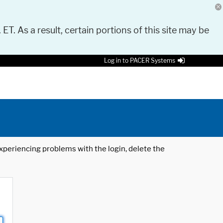
 ET. As a result, certain portions of this site may be
Log in to PACER Systems
 experiencing problems with the login, delete the