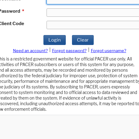
Password
*
Client Code
Login
Clear
|
|
Need an account?
Forgot password?
Forgot username?
his is a restricted government website for official PACER use only. All
ctivities of PACER subscribers or users of this system for any purpose,
nd all access attempts, may be recorded and monitored by persons
uthorized by the federal judiciary for improper use, protection of system
ecurity, performance of maintenance and for appropriate management b
he judiciary of its systems. By subscribing to PACER, users expressly
onsent to system monitoring and to official access to data reviewed and
reated by them on the system. If evidence of unlawful activity is
iscovered, including unauthorized access attempts, it may be reported t
aw enforcement officials.