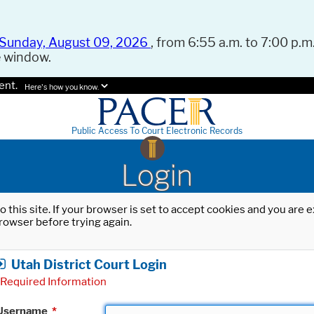
Sunday, August 09, 2026
, from 6:55 a.m. to 7:00 p.m.
e window.
ent.
Here's how you know.
Public Access To Court Electronic Records
Login
o this site. If your browser is set to accept cookies and you are
rowser before trying again.
Utah District Court Login
Required Information
Username
*