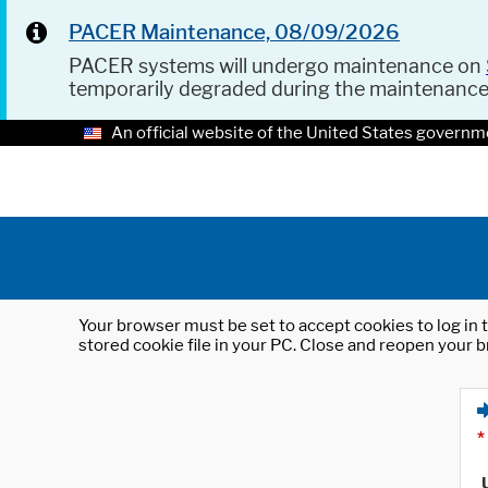
PACER Maintenance, 08/09/2026
PACER systems will undergo maintenance on
temporarily degraded during the maintenanc
An official website of the United States governm
Your browser must be set to accept cookies to log in t
stored cookie file in your PC. Close and reopen your b
*