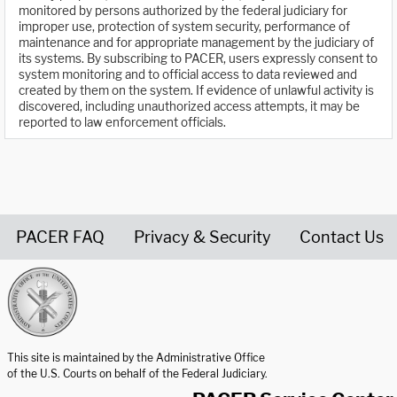
monitored by persons authorized by the federal judiciary for
improper use, protection of system security, performance of
maintenance and for appropriate management by the judiciary of
its systems. By subscribing to PACER, users expressly consent to
system monitoring and to official access to data reviewed and
created by them on the system. If evidence of unlawful activity is
discovered, including unauthorized access attempts, it may be
reported to law enforcement officials.
PACER FAQ
Privacy & Security
Contact Us
United States Courts home page
This site is maintained by the Administrative Office
of the U.S. Courts on behalf of the Federal Judiciary.