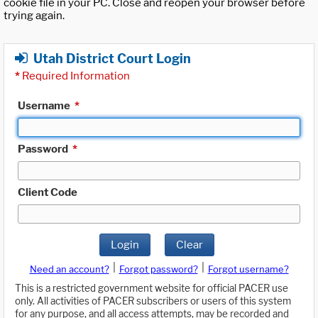
cookie file in your PC. Close and reopen your browser before
trying again.
Utah District Court Login
*
Required Information
Username
*
Password
*
Client Code
Login
Clear
|
|
Need an account?
Forgot password?
Forgot username?
This is a restricted government website for official PACER use
only. All activities of PACER subscribers or users of this system
for any purpose, and all access attempts, may be recorded and