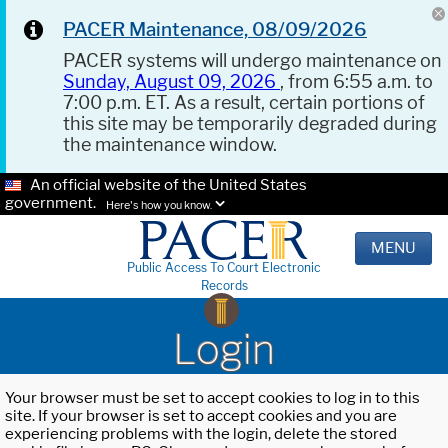
PACER Maintenance, 08/09/2026
PACER systems will undergo maintenance on
Sunday, August 09, 2026
, from 6:55 a.m. to
7:00 p.m. ET. As a result, certain portions of
this site may be temporarily degraded during
the maintenance window.
An official website of the United States
government.
Here's how you know.
MENU
Public Access To Court Electronic
Records
Login
Your browser must be set to accept cookies to log in to this
site. If your browser is set to accept cookies and you are
experiencing problems with the login, delete the stored