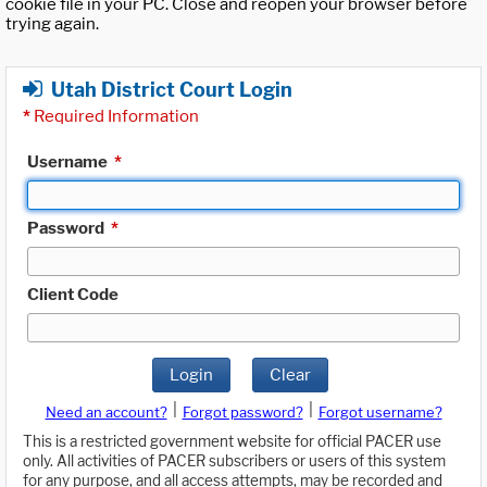
cookie file in your PC. Close and reopen your browser before
trying again.
Utah District Court Login
*
Required Information
Username
*
Password
*
Client Code
Login
Clear
|
|
Need an account?
Forgot password?
Forgot username?
This is a restricted government website for official PACER use
only. All activities of PACER subscribers or users of this system
for any purpose, and all access attempts, may be recorded and