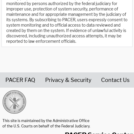
monitored by persons authorized by the federal judiciary for
improper use, protection of system security, performance of
maintenance and for appropriate management by the judiciary of
its systems. By subscribing to PACER, users expressly consent to
system monitoring and to official access to data reviewed and
created by them on the system. If evidence of unlawful activity is
discovered, including unauthorized access attempts, it may be
reported to law enforcement officials.
PACER FAQ
Privacy & Security
Contact Us
United States Courts home page
This site is maintained by the Administrative Office
of the U.S. Courts on behalf of the Federal Judiciary.