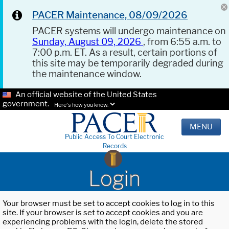
PACER Maintenance, 08/09/2026
PACER systems will undergo maintenance on
Sunday, August 09, 2026
, from 6:55 a.m. to
7:00 p.m. ET. As a result, certain portions of
this site may be temporarily degraded during
the maintenance window.
An official website of the United States
government.
Here's how you know.
MENU
Public Access To Court Electronic
Records
Login
Your browser must be set to accept cookies to log in to this
site. If your browser is set to accept cookies and you are
experiencing problems with the login, delete the stored