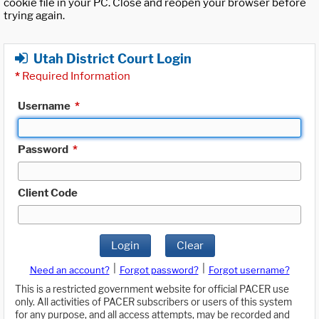
cookie file in your PC. Close and reopen your browser before
trying again.
Utah District Court Login
*
Required Information
Username
*
Password
*
Client Code
Login
Clear
|
|
Need an account?
Forgot password?
Forgot username?
This is a restricted government website for official PACER use
only. All activities of PACER subscribers or users of this system
for any purpose, and all access attempts, may be recorded and