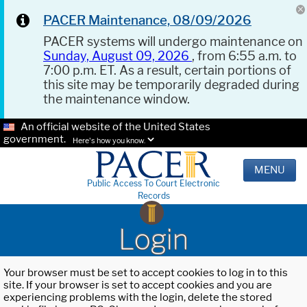
PACER Maintenance, 08/09/2026
PACER systems will undergo maintenance on
Sunday, August 09, 2026
, from 6:55 a.m. to
7:00 p.m. ET. As a result, certain portions of
this site may be temporarily degraded during
the maintenance window.
An official website of the United States
government.
Here's how you know.
MENU
Public Access To Court Electronic
Records
Login
Your browser must be set to accept cookies to log in to this
site. If your browser is set to accept cookies and you are
experiencing problems with the login, delete the stored