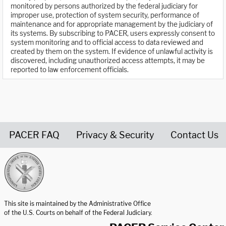
monitored by persons authorized by the federal judiciary for
improper use, protection of system security, performance of
maintenance and for appropriate management by the judiciary of
its systems. By subscribing to PACER, users expressly consent to
system monitoring and to official access to data reviewed and
created by them on the system. If evidence of unlawful activity is
discovered, including unauthorized access attempts, it may be
reported to law enforcement officials.
PACER FAQ
Privacy & Security
Contact Us
United States Courts home page
This site is maintained by the Administrative Office
of the U.S. Courts on behalf of the Federal Judiciary.