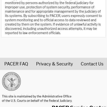
monitored by persons authorized by the federal judiciary for
improper use, protection of system security, performance of
maintenance and for appropriate management by the judiciary of
its systems. By subscribing to PACER, users expressly consent to
system monitoring and to official access to data reviewed and
created by them on the system. If evidence of unlawful activity is
discovered, including unauthorized access attempts, it may be
reported to law enforcement officials.
PACER FAQ
Privacy & Security
Contact Us
United States Courts home page
This site is maintained by the Administrative Office
of the U.S. Courts on behalf of the Federal Judiciary.