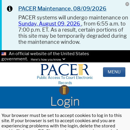
PACER Maintenance, 08/09/2026
PACER systems will undergo maintenance on
Sunday, August 09, 2026
, from 6:55 a.m. to
7:00 p.m. ET. As a result, certain portions of
this site may be temporarily degraded during
the maintenance window.
An official website of the United States
government.
Here's how you know.
MENU
Public Access To Court Electronic
Records
Login
Your browser must be set to accept cookies to log in to this
site. If your browser is set to accept cookies and you are
experiencing problems with the login, delete the stored