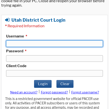
cookie file in your PC. Close and reopen your browser before
trying again.
Utah District Court Login
*
Required Information
Username
*
Password
*
Client Code
Login
Clear
|
|
Need an account?
Forgot password?
Forgot username?
This is a restricted government website for official PACER use
only. All activities of PACER subscribers or users of this system
for any purpose, and all access attempts, may be recorded and