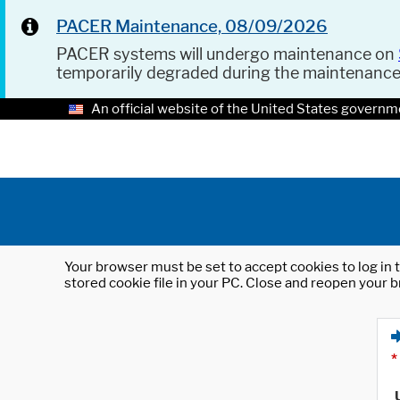
PACER Maintenance, 08/09/2026
PACER systems will undergo maintenance on
temporarily degraded during the maintenanc
An official website of the United States governm
Your browser must be set to accept cookies to log in t
stored cookie file in your PC. Close and reopen your b
*