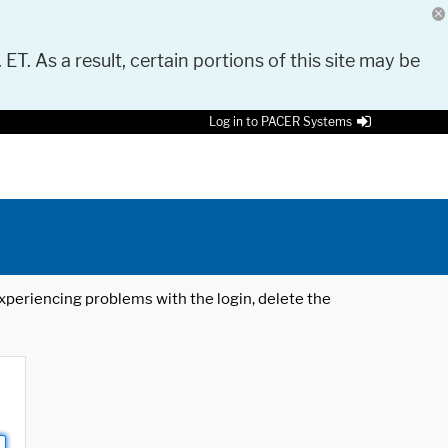
 ET. As a result, certain portions of this site may be
Log in to PACER Systems
 experiencing problems with the login, delete the