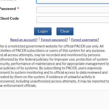
Password
*
Client Code
Login
Clear
|
|
Need an account?
Forgot password?
Forgot username?
his is a restricted government website for official PACER use only. All
ctivities of PACER subscribers or users of this system for any purpose,
nd all access attempts, may be recorded and monitored by persons
uthorized by the federal judiciary for improper use, protection of system
ecurity, performance of maintenance and for appropriate management b
he judiciary of its systems. By subscribing to PACER, users expressly
onsent to system monitoring and to official access to data reviewed and
reated by them on the system. If evidence of unlawful activity is
iscovered, including unauthorized access attempts, it may be reported t
aw enforcement officials.