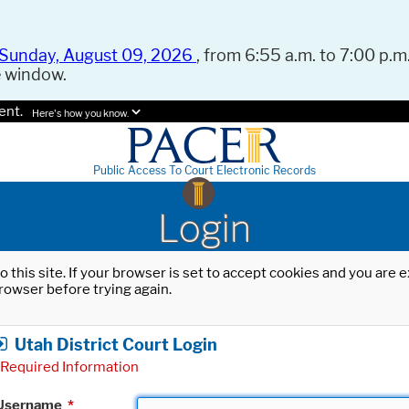
Sunday, August 09, 2026
, from 6:55 a.m. to 7:00 p.m.
e window.
ent.
Here's how you know.
Public Access To Court Electronic Records
Login
o this site. If your browser is set to accept cookies and you are
rowser before trying again.
Utah District Court Login
Required Information
Username
*