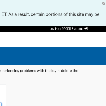
 ET. As a result, certain portions of this site may be
Log in to PACER Systems
 experiencing problems with the login, delete the