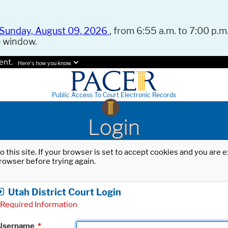
Sunday, August 09, 2026
, from 6:55 a.m. to 7:00 p.m.
e window.
ent.
Here's how you know.
Public Access To Court Electronic Records
Login
o this site. If your browser is set to accept cookies and you are
rowser before trying again.
Utah District Court Login
Required Information
Username
*