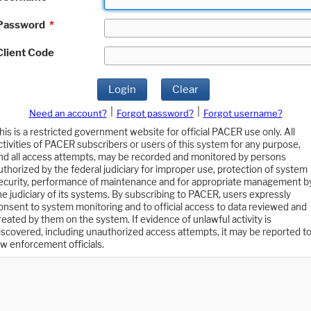
Password
*
Client Code
Login
Clear
|
|
Need an account?
Forgot password?
Forgot username?
his is a restricted government website for official PACER use only. All
ctivities of PACER subscribers or users of this system for any purpose,
nd all access attempts, may be recorded and monitored by persons
uthorized by the federal judiciary for improper use, protection of system
ecurity, performance of maintenance and for appropriate management b
he judiciary of its systems. By subscribing to PACER, users expressly
onsent to system monitoring and to official access to data reviewed and
reated by them on the system. If evidence of unlawful activity is
iscovered, including unauthorized access attempts, it may be reported t
aw enforcement officials.