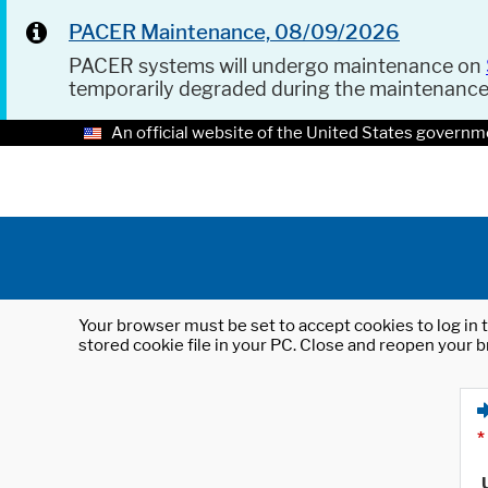
PACER Maintenance, 08/09/2026
PACER systems will undergo maintenance on
temporarily degraded during the maintenanc
An official website of the United States governm
Your browser must be set to accept cookies to log in t
stored cookie file in your PC. Close and reopen your b
*