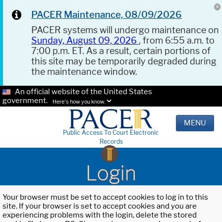
PACER Maintenance, 08/09/2026
PACER systems will undergo maintenance on
Sunday, August 09, 2026
, from 6:55 a.m. to
7:00 p.m. ET. As a result, certain portions of
this site may be temporarily degraded during
the maintenance window.
An official website of the United States
government.
Here's how you know.
MENU
Public Access To Court Electronic
Records
Login
Your browser must be set to accept cookies to log in to this
site. If your browser is set to accept cookies and you are
experiencing problems with the login, delete the stored