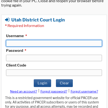
cookie file in your PC. Close and reopen your browser before
trying again.
Utah District Court Login
*
Required Information
Username
*
Password
*
Client Code
Login
Clear
|
|
Need an account?
Forgot password?
Forgot username?
This is a restricted government website for official PACER use
only. All activities of PACER subscribers or users of this system
for any purpose, and all access attempts, may be recorded and