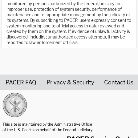
monitored by persons authorized by the federal judiciary for
improper use, protection of system security, performance of
maintenance and for appropriate management by the judiciary of
its systems. By subscribing to PACER, users expressly consent to
system monitoring and to official access to data reviewed and
created by them on the system. If evidence of unlawful activity is
discovered, including unauthorized access attempts, it may be
reported to law enforcement officials.
PACER FAQ
Privacy & Security
Contact Us
United States Courts home page
This site is maintained by the Administrative Office
of the U.S. Courts on behalf of the Federal Judiciary.